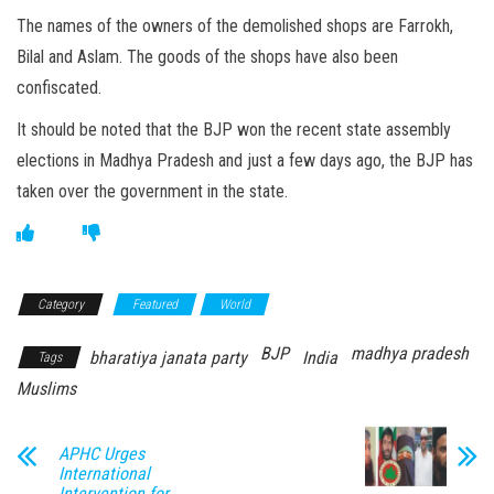
The names of the owners of the demolished shops are Farrokh,
Bilal and Aslam. The goods of the shops have also been
confiscated.
It should be noted that the BJP won the recent state assembly
elections in Madhya Pradesh and just a few days ago, the BJP has
taken over the government in the state.
Category
Featured
World
BJP
madhya pradesh
bharatiya janata party
India
Tags
Muslims
APHC Urges
International
Intervention for