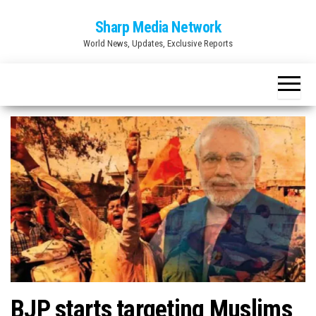
Skip
Sharp Media Network
to
World News, Updates, Exclusive Reports
the
content
BJP starts targeting Muslims