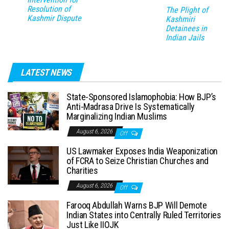
Resolution of
The Plight of
Kashmir Dispute
Kashmiri
Detainees in
Indian Jails
LATEST NEWS
State-Sponsored Islamophobia: How BJP’s
Anti-Madrasa Drive Is Systematically
Marginalizing Indian Muslims
August 6, 2026
Off
US Lawmaker Exposes India Weaponization
of FCRA to Seize Christian Churches and
Charities
August 6, 2026
Off
Farooq Abdullah Warns BJP Will Demote
Indian States into Centrally Ruled Territories
Just Like IIOJK