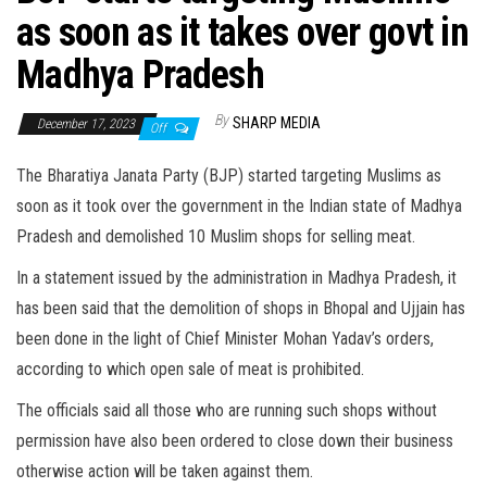
as soon as it takes over govt in
Madhya Pradesh
By
SHARP MEDIA
December 17, 2023
Off
The Bharatiya Janata Party (BJP) started targeting Muslims as
soon as it took over the government in the Indian state of Madhya
Pradesh and demolished 10 Muslim shops for selling meat.
In a statement issued by the administration in Madhya Pradesh, it
has been said that the demolition of shops in Bhopal and Ujjain has
been done in the light of Chief Minister Mohan Yadav’s orders,
according to which open sale of meat is prohibited.
The officials said all those who are running such shops without
permission have also been ordered to close down their business
otherwise action will be taken against them.