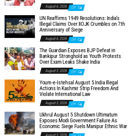
August 6, 2026
Off
UN Reaffirms 1949 Resolutions: India’s
Illegal Claims Over IIOJK Crumbles on 7th
Anniversary of Siege
August 6, 2026
Off
The Guardian Exposes BJP Defeat in
Bankipur Stronghold as Youth Protests
Over Exam Leaks Shake India
August 5, 2026
Off
Youm-e-Istehsal August 5 India Illegal
Actions In Kashmir Strip Freedom And
Violate International Law
August 5, 2026
Off
Ukhrul August 5 Shutdown Ultimatum
Exposes Modi Government Failure As
Economic Siege Fuels Manipur Ethnic War
August 5, 2026