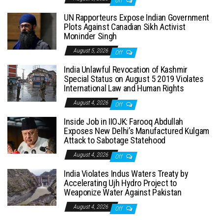
Off
UN Rapporteurs Expose Indian Government
Plots Against Canadian Sikh Activist
Moninder Singh
August 5, 2026
Off
India Unlawful Revocation of Kashmir
Special Status on August 5 2019 Violates
International Law and Human Rights
August 4, 2026
Off
Inside Job in IIOJK: Farooq Abdullah
Exposes New Delhi’s Manufactured Kulgam
Attack to Sabotage Statehood
August 4, 2026
Off
India Violates Indus Waters Treaty by
Accelerating Ujh Hydro Project to
Weaponize Water Against Pakistan
August 4, 2026
Off