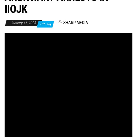
IIOJK
By
SHARP MEDIA
January 11, 2023
Off