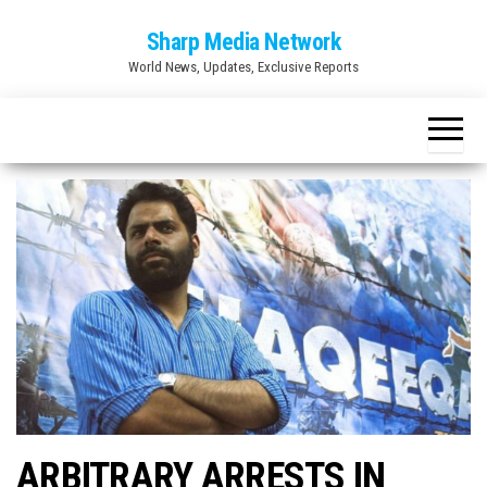
Skip
Sharp Media Network
to
World News, Updates, Exclusive Reports
the
content
ARBITRARY ARRESTS IN