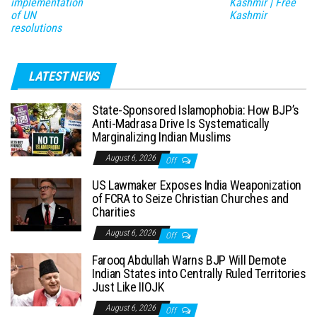
implementation
Kashmir | Free
of UN
Kashmir
resolutions
LATEST NEWS
State-Sponsored Islamophobia: How BJP’s
Anti-Madrasa Drive Is Systematically
Marginalizing Indian Muslims
August 6, 2026
Off
US Lawmaker Exposes India Weaponization
of FCRA to Seize Christian Churches and
Charities
August 6, 2026
Off
Farooq Abdullah Warns BJP Will Demote
Indian States into Centrally Ruled Territories
Just Like IIOJK
August 6, 2026
Off