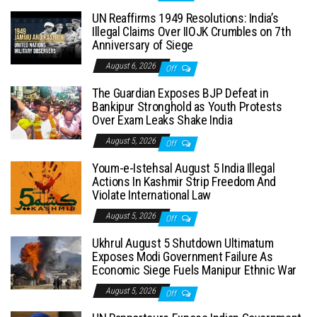
UN Reaffirms 1949 Resolutions: India’s
Illegal Claims Over IIOJK Crumbles on 7th
Anniversary of Siege
August 6, 2026
Off
The Guardian Exposes BJP Defeat in
Bankipur Stronghold as Youth Protests
Over Exam Leaks Shake India
August 5, 2026
Off
Youm-e-Istehsal August 5 India Illegal
Actions In Kashmir Strip Freedom And
Violate International Law
August 5, 2026
Off
Ukhrul August 5 Shutdown Ultimatum
Exposes Modi Government Failure As
Economic Siege Fuels Manipur Ethnic War
August 5, 2026
Off