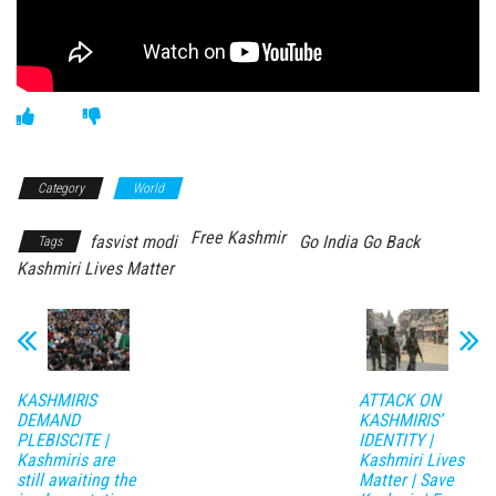
Category
World
Free Kashmir
fasvist modi
Go India Go Back
Tags
Kashmiri Lives Matter
KASHMIRIS
ATTACK ON
DEMAND
KASHMIRIS’
PLEBISCITE |
IDENTITY |
Kashmiris are
Kashmiri Lives
still awaiting the
Matter | Save