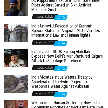
UN Rapporteurs Expose Indian Government
Plots Against Canadian Sikh Activist
Moninder Singh
August 5, 2026
Off
India Unlawful Revocation of Kashmir
Special Status on August 5 2019 Violates
International Law and Human Rights
August 4, 2026
Off
Inside Job in IIOJK: Farooq Abdullah
Exposes New Delhi’s Manufactured Kulgam
Attack to Sabotage Statehood
August 4, 2026
Off
India Violates Indus Waters Treaty by
Accelerating Ujh Hydro Project to
Weaponize Water Against Pakistan
August 4, 2026
Off
Weaponizing Human Suffering: How Indian
Extremism Priorities Anti-Muslim Hate Over