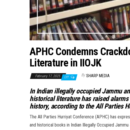
APHC Condemns Crackdown
Literature in IIOJK
By
SHARP MEDIA
February 17, 2025
Off
In Indian illegally occupied Jammu a
historical literature has raised alarm
history, according to the All Parties 
The All Parties Hurriyat Conference (APHC) has expre
and historical books in Indian Illegally Occupied Jammu