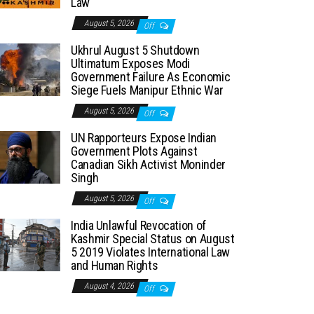
Law
August 5, 2026
Off
Ukhrul August 5 Shutdown
Ultimatum Exposes Modi
Government Failure As Economic
Siege Fuels Manipur Ethnic War
August 5, 2026
Off
UN Rapporteurs Expose Indian
Government Plots Against
Canadian Sikh Activist Moninder
Singh
August 5, 2026
Off
India Unlawful Revocation of
Kashmir Special Status on August
5 2019 Violates International Law
and Human Rights
August 4, 2026
Off