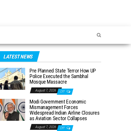
LATEST NEWS
Pre Planned State Terror How UP
Police Executed the Sambhal
Mosque Massacre
August 7, 2026
Off
Modi Government Economic
Mismanagement Forces
Widespread Indian Airline Closures
as Aviation Sector Collapses
August 7, 2026
Off