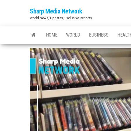
Skip
Sharp Media Network
to
World News, Updates, Exclusive Reports
the
content
HOME
WORLD
BUSINESS
HEALT