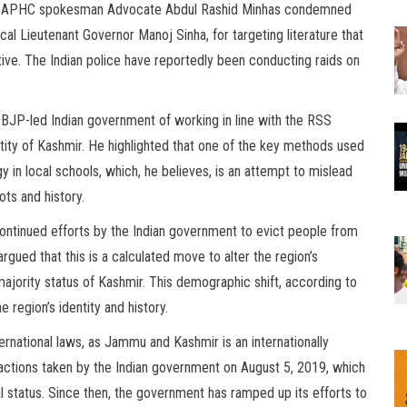
tory. APHC spokesman Advocate Abdul Rashid Minhas condemned
cal Lieutenant Governor Manoj Sinha, for targeting literature that
rative. The Indian police have reportedly been conducting raids on
e BJP-led Indian government of working in line with the RSS
ntity of Kashmir. He highlighted that one of the key methods used
 in local schools, which, he believes, is an attempt to mislead
ots and history.
ntinued efforts by the Indian government to evict people from
argued that this is a calculated move to alter the region’s
jority status of Kashmir. This demographic shift, according to
e region’s identity and history.
ernational laws, as Jammu and Kashmir is an internationally
l actions taken by the Indian government on August 5, 2019, which
 status. Since then, the government has ramped up its efforts to