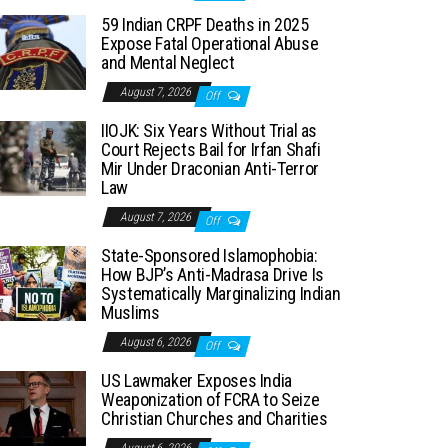
59 Indian CRPF Deaths in 2025
Expose Fatal Operational Abuse
and Mental Neglect
August 7, 2026
Off
IIOJK: Six Years Without Trial as
Court Rejects Bail for Irfan Shafi
Mir Under Draconian Anti-Terror
Law
August 7, 2026
Off
State-Sponsored Islamophobia:
How BJP’s Anti-Madrasa Drive Is
Systematically Marginalizing Indian
Muslims
August 6, 2026
Off
US Lawmaker Exposes India
Weaponization of FCRA to Seize
Christian Churches and Charities