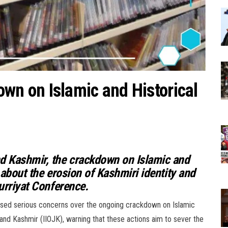
 on Islamic and Historical
nd Kashmir, the crackdown on Islamic and
s about the erosion of Kashmiri identity and
Hurriyat Conference.
ssed serious concerns over the ongoing crackdown on Islamic
 and Kashmir (IIOJK), warning that these actions aim to sever the