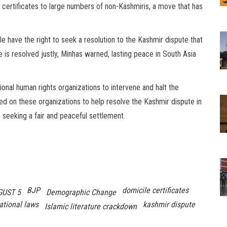
e certificates to large numbers of non-Kashmiris, a move that has
 have the right to seek a resolution to the Kashmir dispute that
te is resolved justly, Minhas warned, lasting peace in South Asia
nal human rights organizations to intervene and halt the
led on these organizations to help resolve the Kashmir dispute in
 seeking a fair and peaceful settlement.
BJP
domicile certificates
GUST 5
Demographic Change
ational laws
kashmir dispute
Islamic literature crackdown