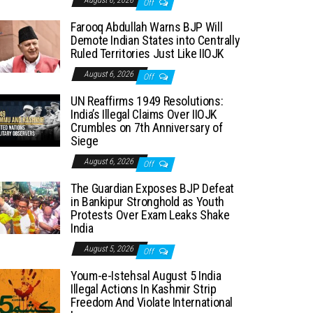
August 6, 2026
Off
Farooq Abdullah Warns BJP Will
Demote Indian States into Centrally
Ruled Territories Just Like IIOJK
August 6, 2026
Off
UN Reaffirms 1949 Resolutions:
India’s Illegal Claims Over IIOJK
Crumbles on 7th Anniversary of
Siege
August 6, 2026
Off
The Guardian Exposes BJP Defeat
in Bankipur Stronghold as Youth
Protests Over Exam Leaks Shake
India
August 5, 2026
Off
Youm-e-Istehsal August 5 India
Illegal Actions In Kashmir Strip
Freedom And Violate International