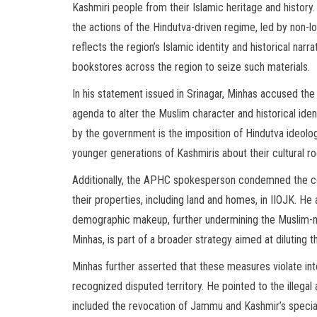
Kashmiri people from their Islamic heritage and his
the actions of the Hindutva-driven regime, led by non-lo
reflects the region’s Islamic identity and historical nar
bookstores across the region to seize such materials.
In his statement issued in Srinagar, Minhas accused th
agenda to alter the Muslim character and historical ide
by the government is the imposition of Hindutva ideology
younger generations of Kashmiris about their cultural ro
Additionally, the APHC spokesperson condemned the co
their properties, including land and homes, in IIOJK. He 
demographic makeup, further undermining the Muslim-ma
Minhas, is part of a broader strategy aimed at diluting th
Minhas further asserted that these measures violate int
recognized disputed territory. He pointed to the illega
included the revocation of Jammu and Kashmir’s special