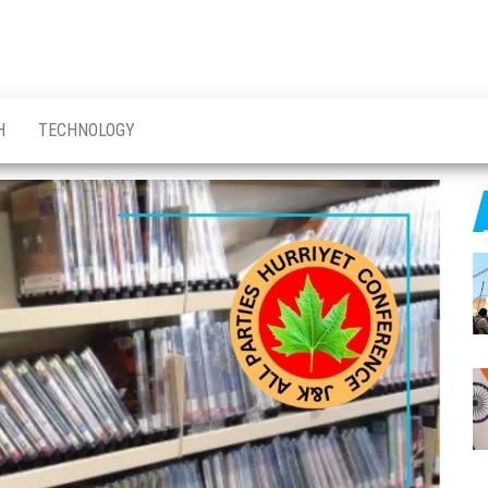
H
TECHNOLOGY