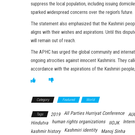
suppress the local population, including issuing domicil
sparked widespread concerns over the region’s future.
The statement also emphasized that the Kashmiri people
aligns with their wishes and aspirations. Until this dispu
will remain out of reach.
The APHC has urged the global community and internatio
ongoing atrocities against innocent Kashmiris. They cal
accordance with the aspirations of the Kashmiri people,
Category
Featured
World
All Parties Hurriyat Conference
2019
AU
Tags
human rights organizations
Intern
Hindutva
IIOJK
Kashmiri identity
kashmir history
Manoj Sinha