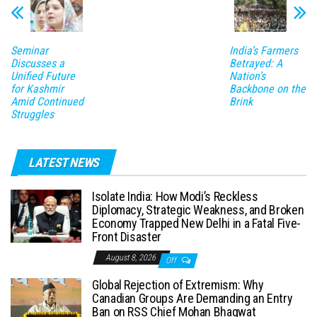
Seminar
India’s Farmers
Discusses a
Betrayed: A
Unified Future
Nation’s
for Kashmir
Backbone on the
Amid Continued
Brink
Struggles
LATEST NEWS
Isolate India: How Modi’s Reckless
Diplomacy, Strategic Weakness, and Broken
Economy Trapped New Delhi in a Fatal Five-
Front Disaster
August 8, 2026
Off
Global Rejection of Extremism: Why
Canadian Groups Are Demanding an Entry
Ban on RSS Chief Mohan Bhagwat