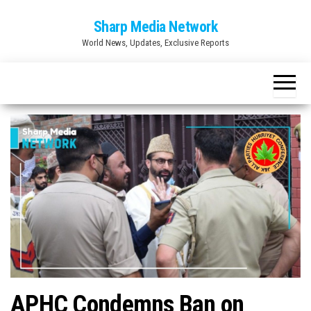
Skip
Sharp Media Network
to
World News, Updates, Exclusive Reports
the
content
APHC Condemns Ban on