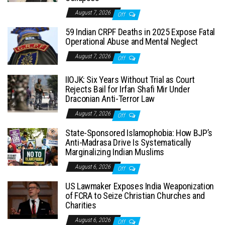
August 7, 2026
Off
59 Indian CRPF Deaths in 2025 Expose Fatal
Operational Abuse and Mental Neglect
August 7, 2026
Off
IIOJK: Six Years Without Trial as Court
Rejects Bail for Irfan Shafi Mir Under
Draconian Anti-Terror Law
August 7, 2026
Off
State-Sponsored Islamophobia: How BJP’s
Anti-Madrasa Drive Is Systematically
Marginalizing Indian Muslims
August 6, 2026
Off
US Lawmaker Exposes India Weaponization
of FCRA to Seize Christian Churches and
Charities
August 6, 2026
Off