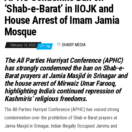
‘Shab-e-Barat’ in IIOJK and
House Arrest of Imam Jamia
Mosque
By
SHARP MEDIA
February 14, 2025
Off
The All Parties Hurriyat Conference (APHC)
has strongly condemned the ban on Shab-e-
Barat prayers at Jamia Masjid in Srinagar and
the house arrest of Mirwaiz Umar Farooq,
highlighting India’s continued repression of
Kashmiris’ religious freedoms.
The All Parties Hurriyat Conference (APHC) has voiced strong
condemnation over the prohibition of Shab-e-Barat prayers at
Jamia Masjid in Srinagar, Indian Illegally Occupied Jammu and