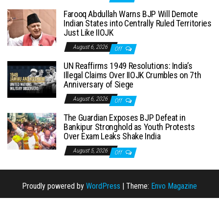
Farooq Abdullah Warns BJP Will Demote
Indian States into Centrally Ruled Territories
Just Like IIOJK
August 6, 2026
Off
UN Reaffirms 1949 Resolutions: India’s
Illegal Claims Over IIOJK Crumbles on 7th
Anniversary of Siege
August 6, 2026
Off
The Guardian Exposes BJP Defeat in
Bankipur Stronghold as Youth Protests
Over Exam Leaks Shake India
August 5, 2026
Off
Proudly powered by
WordPress
|
Theme:
Envo Magazine