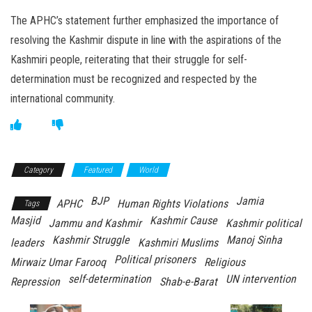
The APHC’s statement further emphasized the importance of
resolving the Kashmir dispute in line with the aspirations of the
Kashmiri people, reiterating that their struggle for self-
determination must be recognized and respected by the
international community.
Category
Featured
World
BJP
Jamia
APHC
Human Rights Violations
Tags
Masjid
Kashmir Cause
Jammu and Kashmir
Kashmir political
Kashmir Struggle
Manoj Sinha
leaders
Kashmiri Muslims
Political prisoners
Mirwaiz Umar Farooq
Religious
self-determination
UN intervention
Repression
Shab-e-Barat