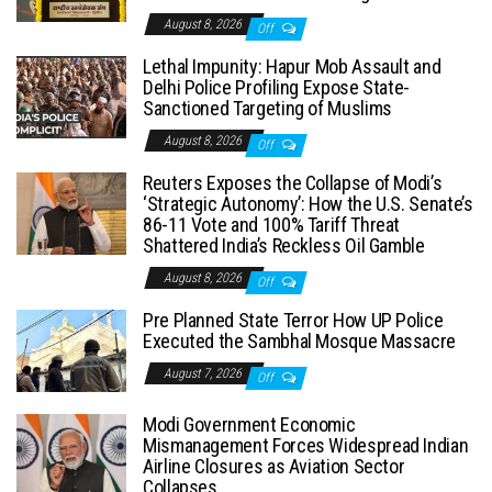
August 8, 2026
Off
Lethal Impunity: Hapur Mob Assault and
Delhi Police Profiling Expose State-
Sanctioned Targeting of Muslims
August 8, 2026
Off
Reuters Exposes the Collapse of Modi’s
‘Strategic Autonomy’: How the U.S. Senate’s
86-11 Vote and 100% Tariff Threat
Shattered India’s Reckless Oil Gamble
August 8, 2026
Off
Pre Planned State Terror How UP Police
Executed the Sambhal Mosque Massacre
August 7, 2026
Off
Modi Government Economic
Mismanagement Forces Widespread Indian
Airline Closures as Aviation Sector
Collapses