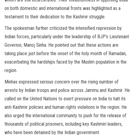
on both domestic and international fronts was highlighted as a
testament to their dedication to the Kashmir struggle.
The spokesman further criticized the intensified repression by
Indian forces, particularly under the leadership of BJP’s Lieutenant
Governor, Manoj Sinha. He pointed out that these actions are
taking place just before the onset of the holy month of Ramadan,
exacerbating the hardships faced by the Muslim population in the
region.
Minhas expressed serious concern over the rising number of
arrests by Indian troops and police across Jammu and Kashmir. He
called on the United Nations to exert pressure on India to halt its
anti-Kashmir policies and human rights violations in the region. He
also urged the international community to push for the release of
thousands of political prisoners, including key Kashmiri leaders,
who have been detained by the Indian government.