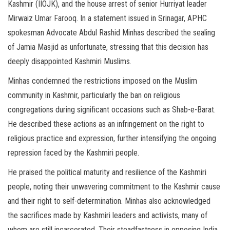
Kashmir (IIOJK), and the house arrest of senior Hurriyat leader
Mirwaiz Umar Farooq. In a statement issued in Srinagar, APHC
spokesman Advocate Abdul Rashid Minhas described the sealing
of Jamia Masjid as unfortunate, stressing that this decision has
deeply disappointed Kashmiri Muslims.
Minhas condemned the restrictions imposed on the Muslim
community in Kashmir, particularly the ban on religious
congregations during significant occasions such as Shab-e-Barat.
He described these actions as an infringement on the right to
religious practice and expression, further intensifying the ongoing
repression faced by the Kashmiri people.
He praised the political maturity and resilience of the Kashmiri
people, noting their unwavering commitment to the Kashmir cause
and their right to self-determination. Minhas also acknowledged
the sacrifices made by Kashmiri leaders and activists, many of
whom are still incarcerated. Their steadfastness in opposing India