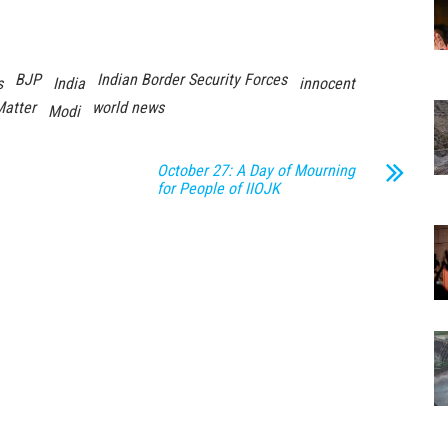
BJP
Indian Border Security Forces
s
India
innocent
Matter
world news
Modi
October 27: A Day of Mourning
for People of IIOJK