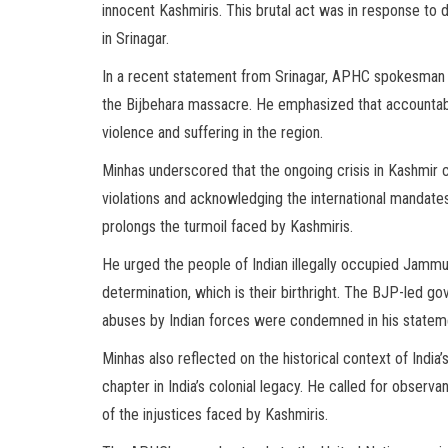
innocent Kashmiris. This brutal act was in response to d
in Srinagar.
In a recent statement from Srinagar, APHC spokesman A
the Bijbehara massacre. He emphasized that accountabili
violence and suffering in the region.
Minhas underscored that the ongoing crisis in Kashmir 
violations and acknowledging the international mandate
prolongs the turmoil faced by Kashmiris.
He urged the people of Indian illegally occupied Jammu 
determination, which is their birthright. The BJP-led 
abuses by Indian forces were condemned in his statem
Minhas also reflected on the historical context of India
chapter in India’s colonial legacy. He called for obser
of the injustices faced by Kashmiris.