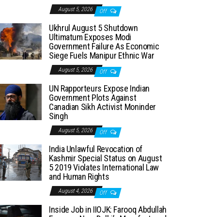
August 5, 2026
Off
Ukhrul August 5 Shutdown
Ultimatum Exposes Modi
Government Failure As Economic
Siege Fuels Manipur Ethnic War
August 5, 2026
Off
UN Rapporteurs Expose Indian
Government Plots Against
Canadian Sikh Activist Moninder
Singh
August 5, 2026
Off
India Unlawful Revocation of
Kashmir Special Status on August
5 2019 Violates International Law
and Human Rights
August 4, 2026
Off
Inside Job in IIOJK: Farooq Abdullah