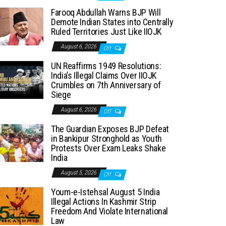
Farooq Abdullah Warns BJP Will
Demote Indian States into Centrally
Ruled Territories Just Like IIOJK
August 6, 2026
Off
UN Reaffirms 1949 Resolutions:
India’s Illegal Claims Over IIOJK
Crumbles on 7th Anniversary of
Siege
August 6, 2026
Off
The Guardian Exposes BJP Defeat
in Bankipur Stronghold as Youth
Protests Over Exam Leaks Shake
India
August 5, 2026
Off
Youm-e-Istehsal August 5 India
Illegal Actions In Kashmir Strip
Freedom And Violate International
Law