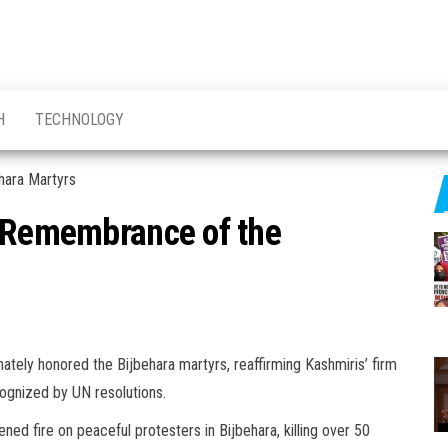
H
TECHNOLOGY
n Remembrance of the
ately honored the Bijbehara martyrs, reaffirming Kashmiris’ firm
ecognized by UN resolutions.
ed fire on peaceful protesters in Bijbehara, killing over 50