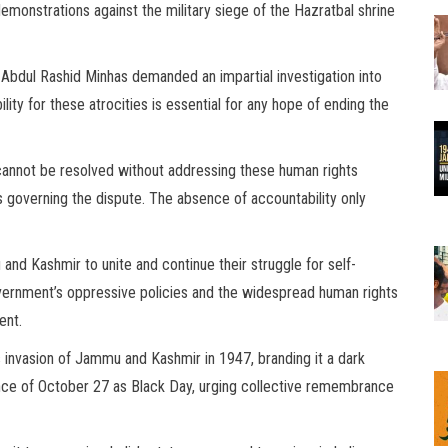
emonstrations against the military siege of the Hazratbal shrine
bdul Rashid Minhas demanded an impartial investigation into
ty for these atrocities is essential for any hope of ending the
cannot be resolved without addressing these human rights
s governing the dispute. The absence of accountability only
and Kashmir to unite and continue their struggle for self-
government’s oppressive policies and the widespread human rights
ent.
’s invasion of Jammu and Kashmir in 1947, branding it a dark
vance of October 27 as Black Day, urging collective remembrance