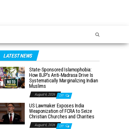
LATEST NEWS
State-Sponsored Islamophobia:
How BJP’s Anti-Madrasa Drive Is
Systematically Marginalizing Indian
Muslims
August 6, 2026
Off
US Lawmaker Exposes India
Weaponization of FCRA to Seize
Christian Churches and Charities
August 6, 2026
Off