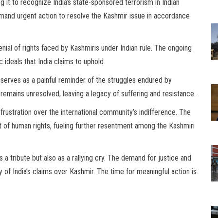
 it to recognize India’s state-sponsored terrorism in Indian
mand urgent action to resolve the Kashmir issue in accordance
enial of rights faced by Kashmiris under Indian rule. The ongoing
ideals that India claims to uphold.
t serves as a painful reminder of the struggles endured by
n remains unresolved, leaving a legacy of suffering and resistance.
rustration over the international community’s indifference. The
t of human rights, fueling further resentment among the Kashmiri
a tribute but also as a rallying cry. The demand for justice and
y of India’s claims over Kashmir. The time for meaningful action is