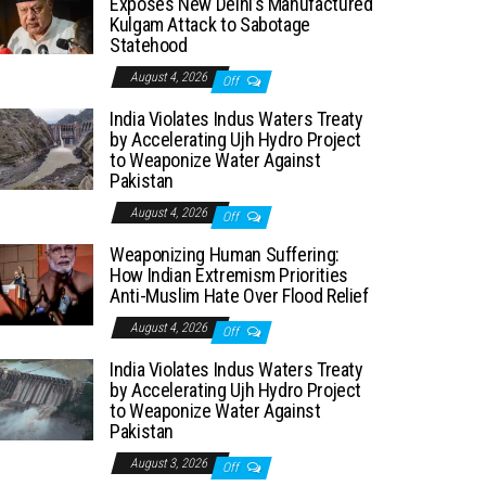
Exposes New Delhi’s Manufactured
Kulgam Attack to Sabotage
Statehood
August 4, 2026
Off
India Violates Indus Waters Treaty
by Accelerating Ujh Hydro Project
to Weaponize Water Against
Pakistan
August 4, 2026
Off
Weaponizing Human Suffering:
How Indian Extremism Priorities
Anti-Muslim Hate Over Flood Relief
August 4, 2026
Off
India Violates Indus Waters Treaty
by Accelerating Ujh Hydro Project
to Weaponize Water Against
Pakistan
August 3, 2026
Off