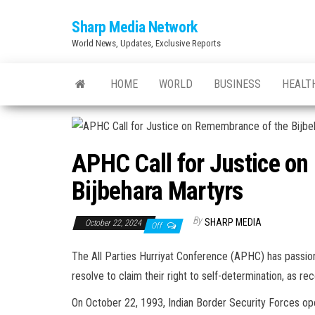
Skip
Sharp Media Network
to
World News, Updates, Exclusive Reports
the
content
HOME
WORLD
BUSINESS
HEALT
APHC Call for Justice o
Bijbehara Martyrs
By
SHARP MEDIA
October 22, 2024
Off
The All Parties Hurriyat Conference (APHC) has passion
resolve to claim their right to self-determination, as r
On October 22, 1993, Indian Border Security Forces open