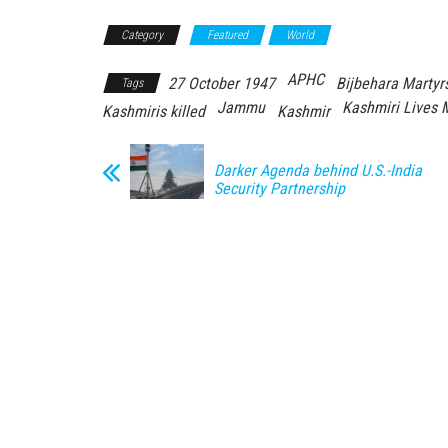
Category
Featured
World
APHC
27 October 1947
Bijbehara Martyr
Tags
Jammu
Kashmiri Lives 
Kashmiris killed
Kashmir
Darker Agenda behind U.S.-India
Security Partnership