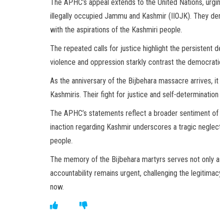
The APHC’s appeal extends to the United Nations, urging
illegally occupied Jammu and Kashmir (IIOJK). They de
with the aspirations of the Kashmiri people.
The repeated calls for justice highlight the persistent d
violence and oppression starkly contrast the democratic 
As the anniversary of the Bijbehara massacre arrives, i
Kashmiris. Their fight for justice and self-determinatio
The APHC’s statements reflect a broader sentiment of f
inaction regarding Kashmir underscores a tragic neglec
people.
The memory of the Bijbehara martyrs serves not only as 
accountability remains urgent, challenging the legitimac
now.