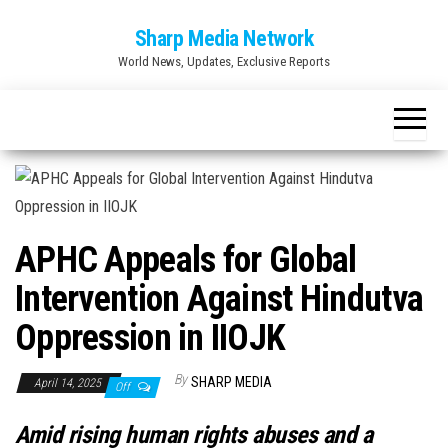
Skip
Sharp Media Network
to
World News, Updates, Exclusive Reports
the
content
APHC Appeals for Global
Intervention Against Hindutva
Oppression in IIOJK
By
SHARP MEDIA
April 14, 2025
Off
Amid rising human rights abuses and a