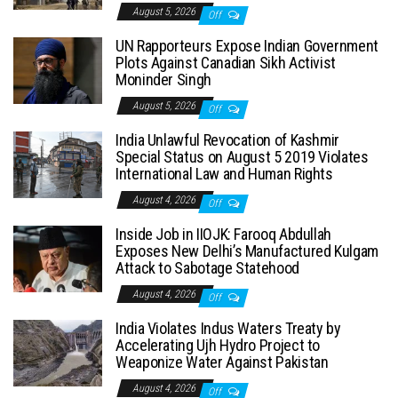
August 5, 2026
Off
UN Rapporteurs Expose Indian Government
Plots Against Canadian Sikh Activist
Moninder Singh
August 5, 2026
Off
India Unlawful Revocation of Kashmir
Special Status on August 5 2019 Violates
International Law and Human Rights
August 4, 2026
Off
Inside Job in IIOJK: Farooq Abdullah
Exposes New Delhi’s Manufactured Kulgam
Attack to Sabotage Statehood
August 4, 2026
Off
India Violates Indus Waters Treaty by
Accelerating Ujh Hydro Project to
Weaponize Water Against Pakistan
August 4, 2026
Off