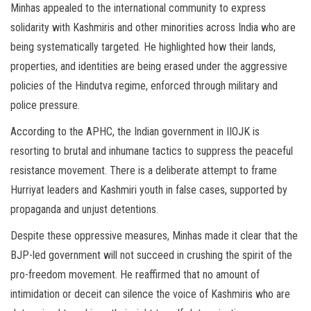
Minhas appealed to the international community to express
solidarity with Kashmiris and other minorities across India who are
being systematically targeted. He highlighted how their lands,
properties, and identities are being erased under the aggressive
policies of the Hindutva regime, enforced through military and
police pressure.
According to the APHC, the Indian government in IIOJK is
resorting to brutal and inhumane tactics to suppress the peaceful
resistance movement. There is a deliberate attempt to frame
Hurriyat leaders and Kashmiri youth in false cases, supported by
propaganda and unjust detentions.
Despite these oppressive measures, Minhas made it clear that the
BJP-led government will not succeed in crushing the spirit of the
pro-freedom movement. He reaffirmed that no amount of
intimidation or deceit can silence the voice of Kashmiris who are