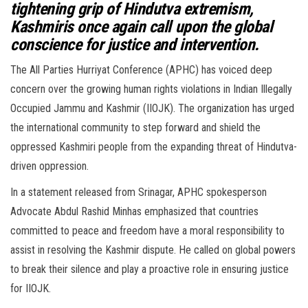
tightening grip of Hindutva extremism,
Kashmiris once again call upon the global
conscience for justice and intervention.
The All Parties Hurriyat Conference (APHC) has voiced deep
concern over the growing human rights violations in Indian Illegally
Occupied Jammu and Kashmir (IIOJK). The organization has urged
the international community to step forward and shield the
oppressed Kashmiri people from the expanding threat of Hindutva-
driven oppression.
In a statement released from Srinagar, APHC spokesperson
Advocate Abdul Rashid Minhas emphasized that countries
committed to peace and freedom have a moral responsibility to
assist in resolving the Kashmir dispute. He called on global powers
to break their silence and play a proactive role in ensuring justice
for IIOJK.