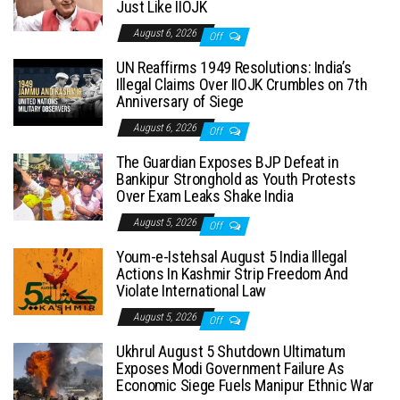
Just Like IIOJK
August 6, 2026
Off
UN Reaffirms 1949 Resolutions: India’s
Illegal Claims Over IIOJK Crumbles on 7th
Anniversary of Siege
August 6, 2026
Off
The Guardian Exposes BJP Defeat in
Bankipur Stronghold as Youth Protests
Over Exam Leaks Shake India
August 5, 2026
Off
Youm-e-Istehsal August 5 India Illegal
Actions In Kashmir Strip Freedom And
Violate International Law
August 5, 2026
Off
Ukhrul August 5 Shutdown Ultimatum
Exposes Modi Government Failure As
Economic Siege Fuels Manipur Ethnic War