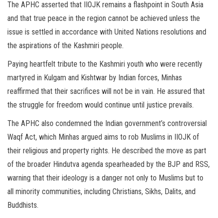
The APHC asserted that IIOJK remains a flashpoint in South Asia
and that true peace in the region cannot be achieved unless the
issue is settled in accordance with United Nations resolutions and
the aspirations of the Kashmiri people.
Paying heartfelt tribute to the Kashmiri youth who were recently
martyred in Kulgam and Kishtwar by Indian forces, Minhas
reaffirmed that their sacrifices will not be in vain. He assured that
the struggle for freedom would continue until justice prevails.
The APHC also condemned the Indian government’s controversial
Waqf Act, which Minhas argued aims to rob Muslims in IIOJK of
their religious and property rights. He described the move as part
of the broader Hindutva agenda spearheaded by the BJP and RSS,
warning that their ideology is a danger not only to Muslims but to
all minority communities, including Christians, Sikhs, Dalits, and
Buddhists.