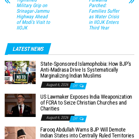
Military Grip on
Parched:
Srinagar-Jammu
Families Suffer
Highway Ahead
as Water Crisis
of Modi’s Visit to
in IIOJK Enters
IIOJK
Third Year
LATEST NEWS
State-Sponsored Islamophobia: How BJP’s
Anti-Madrasa Drive Is Systematically
Marginalizing Indian Muslims
August 6, 2026
Off
US Lawmaker Exposes India Weaponization
of FCRA to Seize Christian Churches and
Charities
August 6, 2026
Off
Farooq Abdullah Warns BJP Will Demote
Indian States into Centrally Ruled Territories