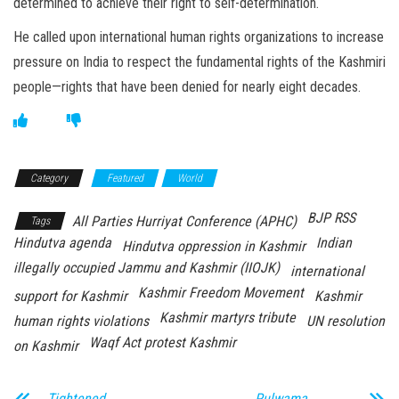
determined to achieve their right to self-determination.
He called upon international human rights organizations to increase
pressure on India to respect the fundamental rights of the Kashmiri
people—rights that have been denied for nearly eight decades.
Category
Featured
World
BJP RSS
All Parties Hurriyat Conference (APHC)
Tags
Hindutva agenda
Indian
Hindutva oppression in Kashmir
illegally occupied Jammu and Kashmir (IIOJK)
international
Kashmir Freedom Movement
support for Kashmir
Kashmir
Kashmir martyrs tribute
human rights violations
UN resolution
Waqf Act protest Kashmir
on Kashmir
Tightened
Pulwama