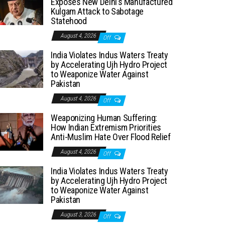
Exposes New Delhi’s Manufactured
Kulgam Attack to Sabotage
Statehood
August 4, 2026
Off
India Violates Indus Waters Treaty
by Accelerating Ujh Hydro Project
to Weaponize Water Against
Pakistan
August 4, 2026
Off
Weaponizing Human Suffering:
How Indian Extremism Priorities
Anti-Muslim Hate Over Flood Relief
August 4, 2026
Off
India Violates Indus Waters Treaty
by Accelerating Ujh Hydro Project
to Weaponize Water Against
Pakistan
August 3, 2026
Off