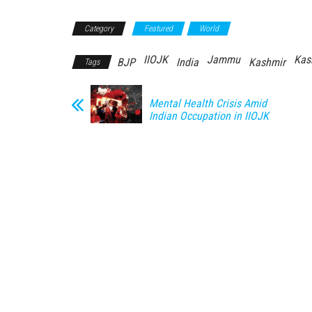
Category
Featured
World
IIOJK
Jammu
Kas
BJP
India
Kashmir
Tags
Mental Health Crisis Amid
Indian Occupation in IIOJK