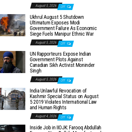
August 5, 2026
Off
Ukhrul August 5 Shutdown
Ultimatum Exposes Modi
Government Failure As Economic
Siege Fuels Manipur Ethnic War
August 5, 2026
Off
UN Rapporteurs Expose Indian
Government Plots Against
Canadian Sikh Activist Moninder
Singh
August 5, 2026
Off
India Unlawful Revocation of
Kashmir Special Status on August
5 2019 Violates International Law
and Human Rights
August 4, 2026
Off
Inside Job in IIOJK: Farooq Abdullah