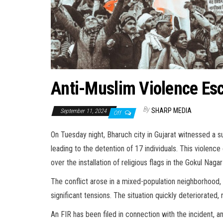
Anti-Muslim Violence Esc
By
SHARP MEDIA
September 11, 2024
Off
On Tuesday night, Bharuch city in Gujarat witnessed a s
leading to the detention of 17 individuals. This violenc
over the installation of religious flags in the Gokul Nagar
The conflict arose in a mixed-population neighborhood, 
significant tensions. The situation quickly deteriorated,
An FIR has been filed in connection with the incident, a