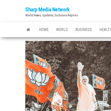
Skip
Sharp Media Network
to
World News, Updates, Exclusive Reports
the
content
HOME
WORLD
BUSINESS
HEALT