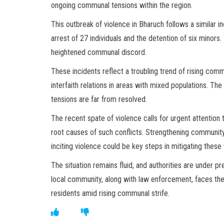
ongoing communal tensions within the region.
This outbreak of violence in Bharuch follows a similar in
arrest of 27 individuals and the detention of six minors
heightened communal discord.
These incidents reflect a troubling trend of rising comm
interfaith relations in areas with mixed populations. Th
tensions are far from resolved.
The recent spate of violence calls for urgent attenti
root causes of such conflicts. Strengthening community
inciting violence could be key steps in mitigating these 
The situation remains fluid, and authorities are under 
local community, along with law enforcement, faces the 
residents amid rising communal strife.