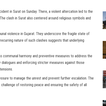
cident in Surat on Sunday. There, a violent altercation led to the
. The clash in Surat also centered around religious symbols and
unal violence in Gujarat. They underscore the fragile state of
e recurring nature of such clashes suggests that underlying
on to communal harmony and preventive measures to address the
 dialogues and enforcing stricter measures against those
tensions.
pressure to manage the unrest and prevent further escalation. The
challenge of restoring peace and ensuring the safety of all