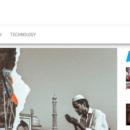
H
TECHNOLOGY