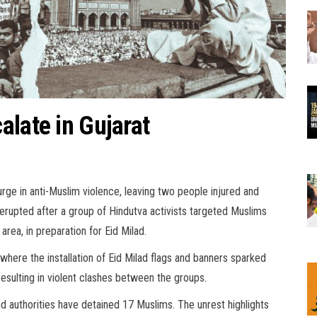
alate in Gujarat
urge in anti-Muslim violence, leaving two people injured and
e erupted after a group of Hindutva activists targeted Muslims
 area, in preparation for Eid Milad.
where the installation of Eid Milad flags and banners sparked
 resulting in violent clashes between the groups.
nd authorities have detained 17 Muslims. The unrest highlights