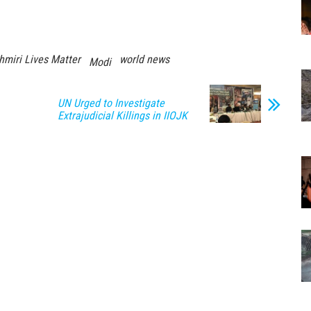
hmiri Lives Matter
world news
Modi
UN Urged to Investigate
Extrajudicial Killings in IIOJK