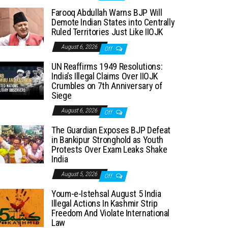
Farooq Abdullah Warns BJP Will
Demote Indian States into Centrally
Ruled Territories Just Like IIOJK
August 6, 2026
Off
UN Reaffirms 1949 Resolutions:
India’s Illegal Claims Over IIOJK
Crumbles on 7th Anniversary of
Siege
August 6, 2026
Off
The Guardian Exposes BJP Defeat
in Bankipur Stronghold as Youth
Protests Over Exam Leaks Shake
India
August 5, 2026
Off
Youm-e-Istehsal August 5 India
Illegal Actions In Kashmir Strip
Freedom And Violate International
Law