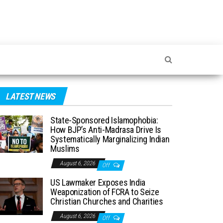
LATEST NEWS
State-Sponsored Islamophobia:
How BJP’s Anti-Madrasa Drive Is
Systematically Marginalizing Indian
Muslims
August 6, 2026
Off
US Lawmaker Exposes India
Weaponization of FCRA to Seize
Christian Churches and Charities
August 6, 2026
Off