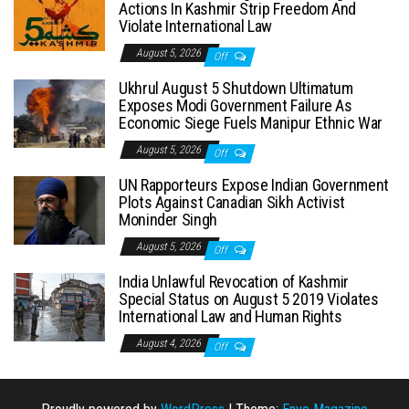
Actions In Kashmir Strip Freedom And
Violate International Law
August 5, 2026
Off
Ukhrul August 5 Shutdown Ultimatum
Exposes Modi Government Failure As
Economic Siege Fuels Manipur Ethnic War
August 5, 2026
Off
UN Rapporteurs Expose Indian Government
Plots Against Canadian Sikh Activist
Moninder Singh
August 5, 2026
Off
India Unlawful Revocation of Kashmir
Special Status on August 5 2019 Violates
International Law and Human Rights
August 4, 2026
Off