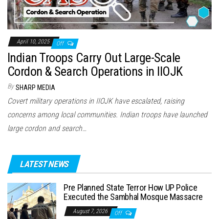
April 10, 2025
Off
Indian Troops Carry Out Large-Scale
Cordon & Search Operations in IIOJK
By
SHARP MEDIA
Covert military operations in IIOJK have escalated, raising
concerns among local communities. Indian troops have launched
large cordon and search…
LATEST NEWS
Pre Planned State Terror How UP Police
Executed the Sambhal Mosque Massacre
August 7, 2026
Off