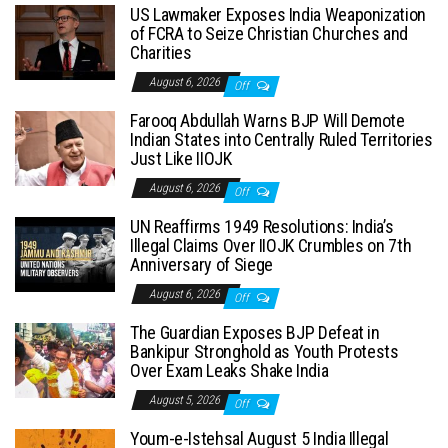
US Lawmaker Exposes India Weaponization
of FCRA to Seize Christian Churches and
Charities
August 6, 2026
Off
Farooq Abdullah Warns BJP Will Demote
Indian States into Centrally Ruled Territories
Just Like IIOJK
August 6, 2026
Off
UN Reaffirms 1949 Resolutions: India’s
Illegal Claims Over IIOJK Crumbles on 7th
Anniversary of Siege
August 6, 2026
Off
The Guardian Exposes BJP Defeat in
Bankipur Stronghold as Youth Protests
Over Exam Leaks Shake India
August 5, 2026
Off
Youm-e-Istehsal August 5 India Illegal