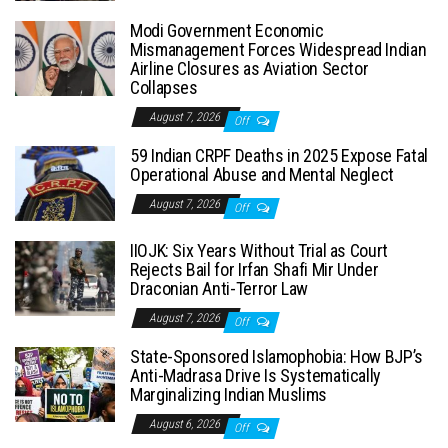
Modi Government Economic
Mismanagement Forces Widespread Indian
Airline Closures as Aviation Sector
Collapses
August 7, 2026
Off
59 Indian CRPF Deaths in 2025 Expose Fatal
Operational Abuse and Mental Neglect
August 7, 2026
Off
IIOJK: Six Years Without Trial as Court
Rejects Bail for Irfan Shafi Mir Under
Draconian Anti-Terror Law
August 7, 2026
Off
State-Sponsored Islamophobia: How BJP’s
Anti-Madrasa Drive Is Systematically
Marginalizing Indian Muslims
August 6, 2026
Off