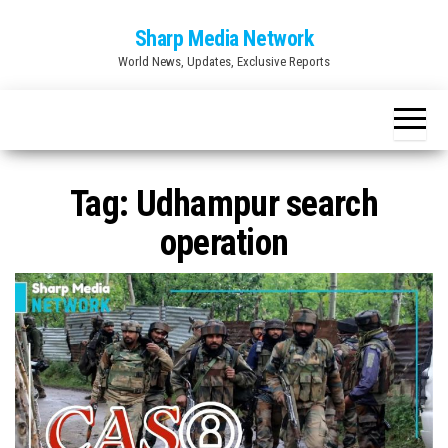
Skip
Sharp Media Network
to
World News, Updates, Exclusive Reports
the
content
Tag:
Udhampur search
operation