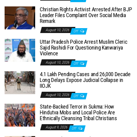
Christian Rights Activist Arrested After BJP
Leader Files Complaint Over Social Media
Remark
August 10, 2026
Off
Uttar Pradesh Police Arrest Muslim Cleric
Sajid Rashidi For Questioning Kanwariya
Violence
August 10, 2026
Off
4.1 Lakh Pending Cases and 26,000 Decade
Long Delays Expose Judicial Collapse in
IIOJK
August 10, 2026
Off
State-Backed Terror in Sukma: How
Hindutva Mobs and Local Police Are
Ethnically Cleansing Tribal Christians
August 9, 2026
Off