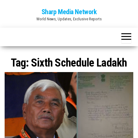
Skip
Sharp Media Network
to
World News, Updates, Exclusive Reports
the
content
Tag:
Sixth Schedule Ladakh