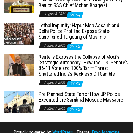
Ban on RSS Chief Mohan Bhagwat
August 8, 2026
Off
Lethal Impunity: Hapur Mob Assault and
Delhi Police Profiling Expose State-
Sanctioned Targeting of Muslims
August 8, 2026
Off
Reuters Exposes the Collapse of Modi’s
‘Strategic Autonomy’: How the U.S. Senate’s
86-11 Vote and 100% Tariff Threat
Shattered India’s Reckless Oil Gamble
August 8, 2026
Off
Pre Planned State Terror How UP Police
Executed the Sambhal Mosque Massacre
August 7, 2026
Off
Proudly powered by
WordPress
|
Theme:
Envo Magazine