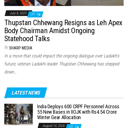
July 8, 2025
Off
Thupstan Chhewang Resigns as Leh Apex
Body Chairman Amidst Ongoing
Statehood Talks
By
SHARP MEDIA
In a move that could impact the ongoing dialogue over Ladakh’s
future, veteran Ladakhi leader Thupstan Chhewang has stepped
down…
LATEST NEWS
India Deploys 600 CRPF Personnel Across
55 New Bases in IIOJK with Rs4.54 Crore
Winter Gear Allocation
August 10, 2026
Off