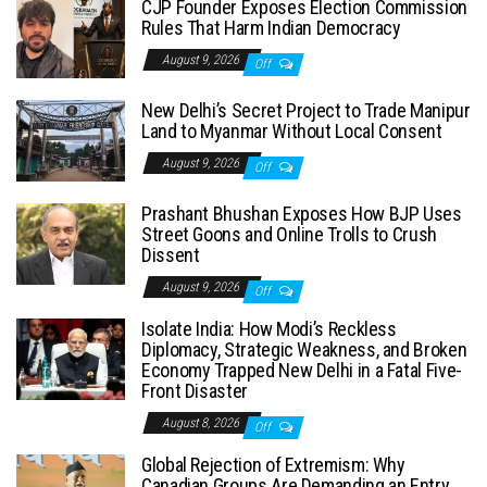
CJP Founder Exposes Election Commission
Rules That Harm Indian Democracy
August 9, 2026
Off
New Delhi’s Secret Project to Trade Manipur
Land to Myanmar Without Local Consent
August 9, 2026
Off
Prashant Bhushan Exposes How BJP Uses
Street Goons and Online Trolls to Crush
Dissent
August 9, 2026
Off
Isolate India: How Modi’s Reckless
Diplomacy, Strategic Weakness, and Broken
Economy Trapped New Delhi in a Fatal Five-
Front Disaster
August 8, 2026
Off
Global Rejection of Extremism: Why
Canadian Groups Are Demanding an Entry