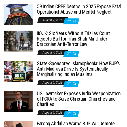
59 Indian CRPF Deaths in 2025 Expose Fatal
Operational Abuse and Mental Neglect
August 7, 2026
Off
IIOJK: Six Years Without Trial as Court
Rejects Bail for Irfan Shafi Mir Under
Draconian Anti-Terror Law
August 7, 2026
Off
State-Sponsored Islamophobia: How BJP’s
Anti-Madrasa Drive Is Systematically
Marginalizing Indian Muslims
August 6, 2026
Off
US Lawmaker Exposes India Weaponization
of FCRA to Seize Christian Churches and
Charities
August 6, 2026
Off
Farooq Abdullah Warns BJP Will Demote