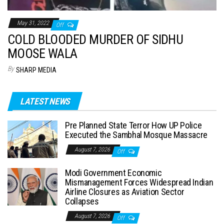
May 31, 2022
Off
COLD BLOODED MURDER OF SIDHU
MOOSE WALA
By
SHARP MEDIA
LATEST NEWS
Pre Planned State Terror How UP Police
Executed the Sambhal Mosque Massacre
August 7, 2026
Off
Modi Government Economic
Mismanagement Forces Widespread Indian
Airline Closures as Aviation Sector
Collapses
August 7, 2026
Off