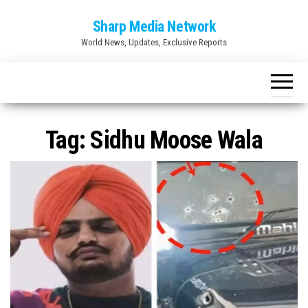
Skip
Sharp Media Network
to
World News, Updates, Exclusive Reports
the
content
Tag:
Sidhu Moose Wala