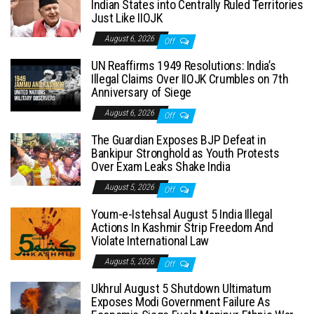
Indian States into Centrally Ruled Territories
Just Like IIOJK
August 6, 2026
Off
UN Reaffirms 1949 Resolutions: India’s
Illegal Claims Over IIOJK Crumbles on 7th
Anniversary of Siege
August 6, 2026
Off
The Guardian Exposes BJP Defeat in
Bankipur Stronghold as Youth Protests
Over Exam Leaks Shake India
August 5, 2026
Off
Youm-e-Istehsal August 5 India Illegal
Actions In Kashmir Strip Freedom And
Violate International Law
August 5, 2026
Off
Ukhrul August 5 Shutdown Ultimatum
Exposes Modi Government Failure As