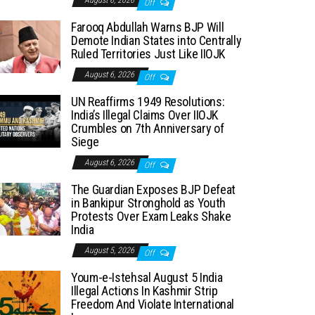
August 6, 2026
Off
Farooq Abdullah Warns BJP Will
Demote Indian States into Centrally
Ruled Territories Just Like IIOJK
August 6, 2026
Off
UN Reaffirms 1949 Resolutions:
India’s Illegal Claims Over IIOJK
Crumbles on 7th Anniversary of
Siege
August 6, 2026
Off
The Guardian Exposes BJP Defeat
in Bankipur Stronghold as Youth
Protests Over Exam Leaks Shake
India
August 5, 2026
Off
Youm-e-Istehsal August 5 India
Illegal Actions In Kashmir Strip
Freedom And Violate International