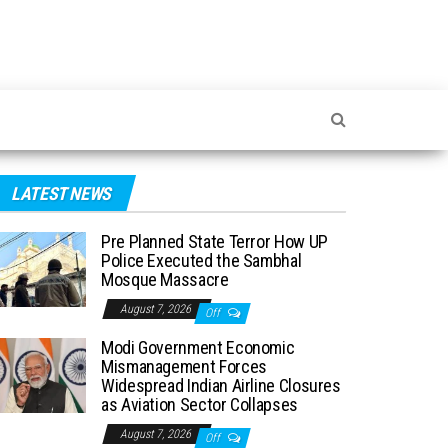
LATEST NEWS
Pre Planned State Terror How UP
Police Executed the Sambhal
Mosque Massacre
August 7, 2026
Off
Modi Government Economic
Mismanagement Forces
Widespread Indian Airline Closures
as Aviation Sector Collapses
August 7, 2026
Off