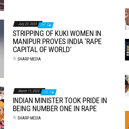
July 20, 2023
Off
STRIPPING OF KUKI WOMEN IN
MANIPUR PROVES INDIA ‘RAPE
CAPITAL OF WORLD’
By
SHARP MEDIA
March 11, 2022
Off
INDIAN MINISTER TOOK PRIDE IN
BEING NUMBER ONE IN RAPE
By
SHARP MEDIA