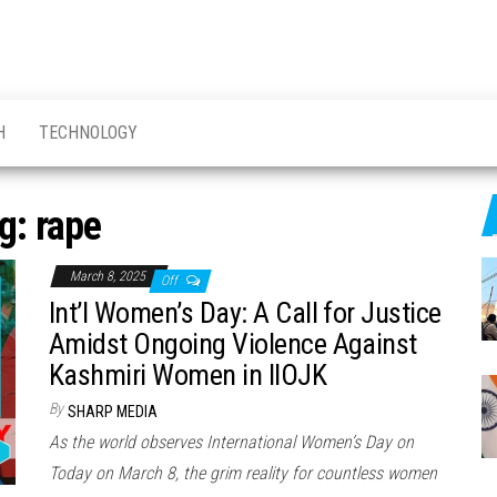
H
TECHNOLOGY
g:
rape
March 8, 2025
Off
Int’l Women’s Day: A Call for Justice
Amidst Ongoing Violence Against
Kashmiri Women in IIOJK
By
SHARP MEDIA
As the world observes International Women’s Day on
Today on March 8, the grim reality for countless women