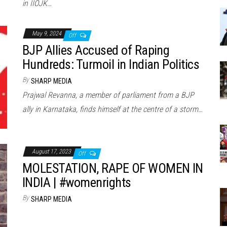
in IIOJK…
May 9, 2024
Off
BJP Allies Accused of Raping
Hundreds: Turmoil in Indian Politics
By
SHARP MEDIA
Prajwal Revanna, a member of parliament from a BJP
ally in Karnataka, finds himself at the centre of a storm…
August 17, 2023
Off
MOLESTATION, RAPE OF WOMEN IN
INDIA | #womenrights
By
SHARP MEDIA