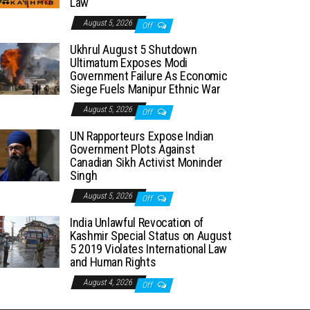
Law
August 5, 2026
Off
Ukhrul August 5 Shutdown
Ultimatum Exposes Modi
Government Failure As Economic
Siege Fuels Manipur Ethnic War
August 5, 2026
Off
UN Rapporteurs Expose Indian
Government Plots Against
Canadian Sikh Activist Moninder
Singh
August 5, 2026
Off
India Unlawful Revocation of
Kashmir Special Status on August
5 2019 Violates International Law
and Human Rights
August 4, 2026
Off