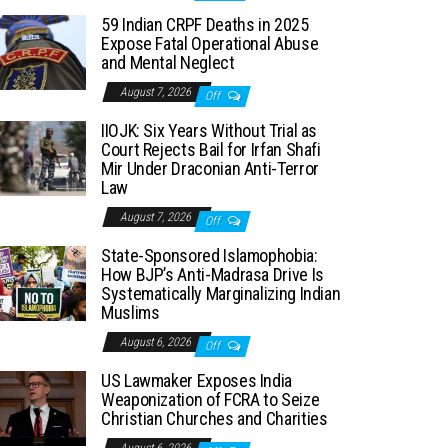
59 Indian CRPF Deaths in 2025
Expose Fatal Operational Abuse
and Mental Neglect
August 7, 2026
Off
IIOJK: Six Years Without Trial as
Court Rejects Bail for Irfan Shafi
Mir Under Draconian Anti-Terror
Law
August 7, 2026
Off
State-Sponsored Islamophobia:
How BJP’s Anti-Madrasa Drive Is
Systematically Marginalizing Indian
Muslims
August 6, 2026
Off
US Lawmaker Exposes India
Weaponization of FCRA to Seize
Christian Churches and Charities