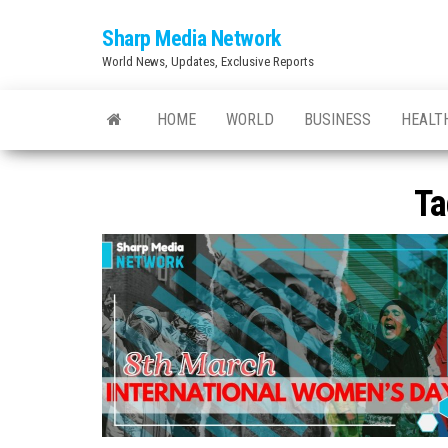
Skip
Sharp Media Network
to
World News, Updates, Exclusive Reports
the
content
HOME
WORLD
BUSINESS
HEALT
Ta