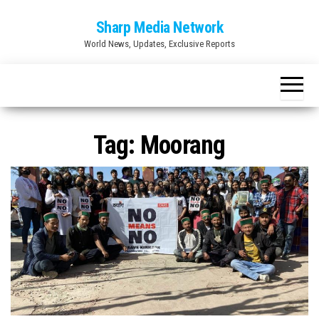
Skip
Sharp Media Network
to
World News, Updates, Exclusive Reports
the
content
Tag:
Moorang