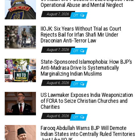
Operational Abuse and Mental Neglect
August 7, 2026
Off
IIOJK: Six Years Without Trial as Court
Rejects Bail for Irfan Shafi Mir Under
Draconian Anti-Terror Law
August 7, 2026
Off
State-Sponsored Islamophobia: How BJP’s
Anti-Madrasa Drive Is Systematically
Marginalizing Indian Muslims
August 6, 2026
Off
US Lawmaker Exposes India Weaponization
of FCRA to Seize Christian Churches and
Charities
August 6, 2026
Off
Farooq Abdullah Warns BJP Will Demote
Indian States into Centrally Ruled Territories
Just Like IIOJK