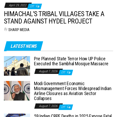
April 29, 2022
Off
HIMACHAL’S TRIBAL VILLAGES TAKE A
STAND AGAINST HYDEL PROJECT
By
SHARP MEDIA
LATEST NEWS
Pre Planned State Terror How UP Police
Executed the Sambhal Mosque Massacre
August 7, 2026
Off
Modi Government Economic
Mismanagement Forces Widespread Indian
Airline Closures as Aviation Sector
Collapses
August 7, 2026
Off
59 Indian CRPF Deaths in 2025 Expose Fatal