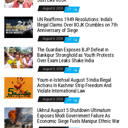
August 6, 2026
Off
UN Reaffirms 1949 Resolutions: India’s
Illegal Claims Over IIOJK Crumbles on 7th
Anniversary of Siege
August 6, 2026
Off
The Guardian Exposes BJP Defeat in
Bankipur Stronghold as Youth Protests
Over Exam Leaks Shake India
August 5, 2026
Off
Youm-e-Istehsal August 5 India Illegal
Actions In Kashmir Strip Freedom And
Violate International Law
August 5, 2026
Off
Ukhrul August 5 Shutdown Ultimatum
Exposes Modi Government Failure As
Economic Siege Fuels Manipur Ethnic War