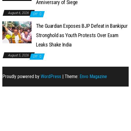
Anniversary of Siege
August 6, 2026
Off
The Guardian Exposes BJP Defeat in Bankipur
Stronghold as Youth Protests Over Exam
Leaks Shake India
August 5, 2026
Off
Proudly powered by
WordPress
|
Theme:
Envo Magazine