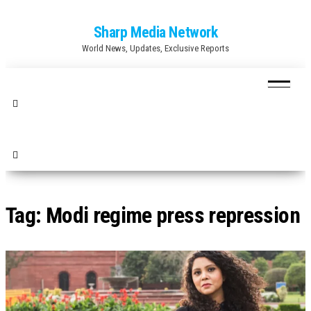
Skip
Sharp Media Network
to
World News, Updates, Exclusive Reports
the
content
Tag:
Modi regime press repression