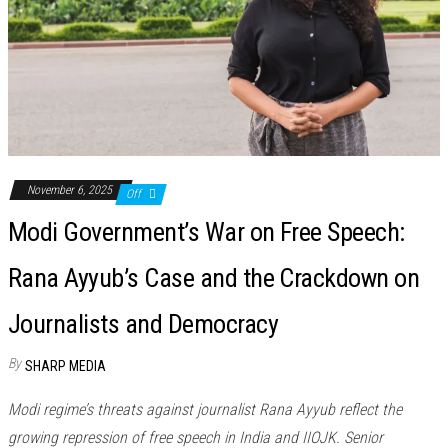
November 6, 2025
Off
Modi Government’s War on Free Speech:
Rana Ayyub’s Case and the Crackdown on
Journalists and Democracy
By
SHARP MEDIA
Modi regime’s threats against journalist Rana Ayyub reflect the
growing repression of free speech in India and IIOJK. Senior