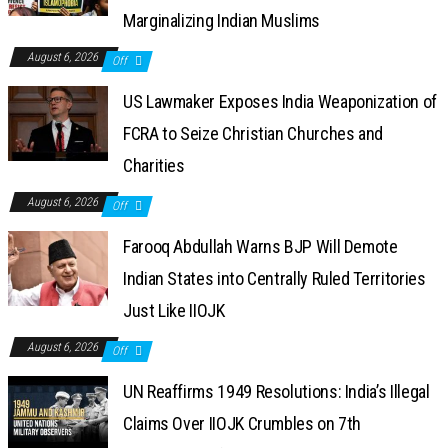
Marginalizing Indian Muslims
August 6, 2026
Off
US Lawmaker Exposes India Weaponization of
FCRA to Seize Christian Churches and
Charities
August 6, 2026
Off
Farooq Abdullah Warns BJP Will Demote
Indian States into Centrally Ruled Territories
Just Like IIOJK
August 6, 2026
Off
UN Reaffirms 1949 Resolutions: India’s Illegal
Claims Over IIOJK Crumbles on 7th