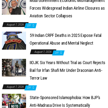
Modi Government Economic Mismanagement
Forces Widespread Indian Airline Closures as
Aviation Sector Collapses
August 7, 2026
Off
59 Indian CRPF Deaths in 2025 Expose Fatal
Operational Abuse and Mental Neglect
August 7, 2026
Off
IIOJK: Six Years Without Trial as Court Rejects
Bail for Irfan Shafi Mir Under Draconian Anti-
Terror Law
August 7, 2026
Off
State-Sponsored Islamophobia: How BJP’s
Anti-Madrasa Drive Is Systematically