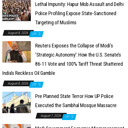
Lethal Impunity: Hapur Mob Assault and Delhi
Police Profiling Expose State-Sanctioned
Targeting of Muslims
August 8, 2026
Off
Reuters Exposes the Collapse of Modi’s
‘Strategic Autonomy’: How the U.S. Senate’s
86-11 Vote and 100% Tariff Threat Shattered
India’s Reckless Oil Gamble
August 8, 2026
Off
Pre Planned State Terror How UP Police
Executed the Sambhal Mosque Massacre
August 7, 2026
Off