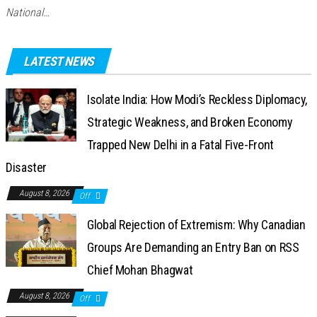
National…
LATEST NEWS
Isolate India: How Modi’s Reckless Diplomacy,
Strategic Weakness, and Broken Economy
Trapped New Delhi in a Fatal Five-Front
Disaster
August 8, 2026
Off
Global Rejection of Extremism: Why Canadian
Groups Are Demanding an Entry Ban on RSS
Chief Mohan Bhagwat
August 8, 2026
Off