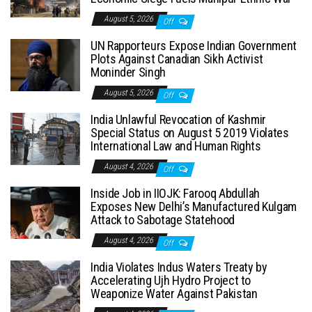
August 5, 2026
Off
UN Rapporteurs Expose Indian Government
Plots Against Canadian Sikh Activist
Moninder Singh
August 5, 2026
Off
India Unlawful Revocation of Kashmir
Special Status on August 5 2019 Violates
International Law and Human Rights
August 4, 2026
Off
Inside Job in IIOJK: Farooq Abdullah
Exposes New Delhi’s Manufactured Kulgam
Attack to Sabotage Statehood
August 4, 2026
Off
India Violates Indus Waters Treaty by
Accelerating Ujh Hydro Project to
Weaponize Water Against Pakistan