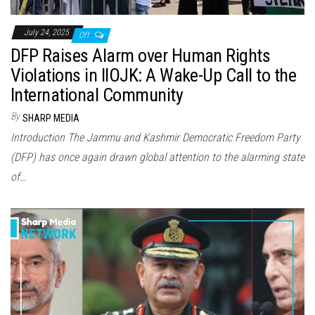
July 24, 2025
Off
DFP Raises Alarm over Human Rights
Violations in IIOJK: A Wake-Up Call to the
International Community
By
SHARP MEDIA
Introduction The Jammu and Kashmir Democratic Freedom Party
(DFP) has once again drawn global attention to the alarming state
of…