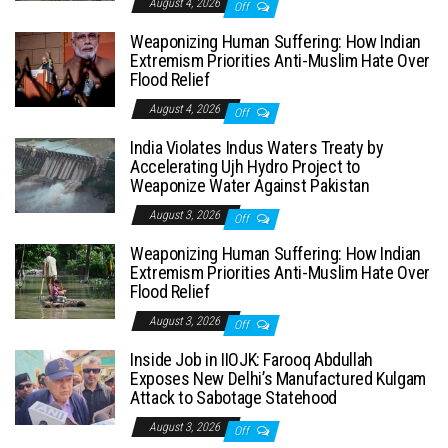
August 4, 2026
Off
Weaponizing Human Suffering: How Indian
Extremism Priorities Anti-Muslim Hate Over
Flood Relief
August 4, 2026
Off
India Violates Indus Waters Treaty by
Accelerating Ujh Hydro Project to
Weaponize Water Against Pakistan
August 3, 2026
Off
Weaponizing Human Suffering: How Indian
Extremism Priorities Anti-Muslim Hate Over
Flood Relief
August 3, 2026
Off
Inside Job in IIOJK: Farooq Abdullah
Exposes New Delhi’s Manufactured Kulgam
Attack to Sabotage Statehood
August 3, 2026
Off