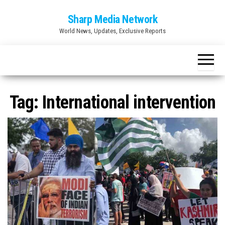
Skip
Sharp Media Network
to
World News, Updates, Exclusive Reports
the
content
Tag:
International intervention