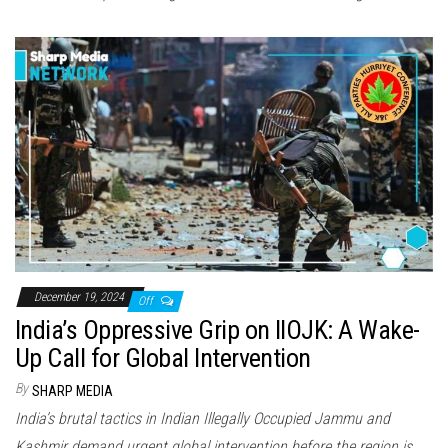
December 19, 2024
Off
India’s Oppressive Grip on IIOJK: A Wake-
Up Call for Global Intervention
By
SHARP MEDIA
India’s brutal tactics in Indian Illegally Occupied Jammu and
Kashmir demand urgent global intervention before the region is