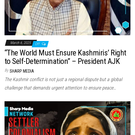
March 6, 2025
Off
“The World Must Ensure Kashmiris’ Right
to Self-Determination” – President AJK
By
SHARP MEDIA
The Kashmir conflict is not just a regional dispute but a global
challenge that demands urgent attention to ensure peace…