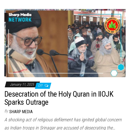
January 11, 2025
Off
Desecration of the Holy Quran in IIOJK
Sparks Outrage
By
SHARP MEDIA
A shocking act of religious defilement has ignited global concern
as Indian troops in Srinagar are accused of desecrating the…