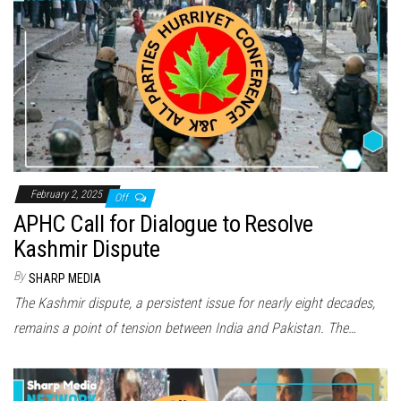
February 2, 2025
Off
APHC Call for Dialogue to Resolve
Kashmir Dispute
By
SHARP MEDIA
The Kashmir dispute, a persistent issue for nearly eight decades,
remains a point of tension between India and Pakistan. The…