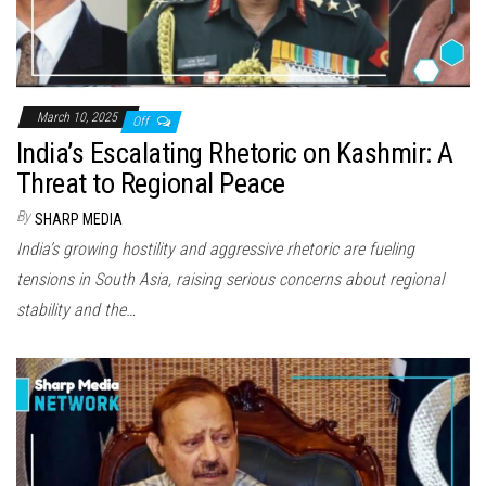
March 10, 2025
Off
India’s Escalating Rhetoric on Kashmir: A
Threat to Regional Peace
By
SHARP MEDIA
India’s growing hostility and aggressive rhetoric are fueling
tensions in South Asia, raising serious concerns about regional
stability and the…