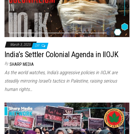
March 3, 2025
Off
India’s Settler Colonial Agenda in IIOJK
By
SHARP MEDIA
As the world watches, India’s aggressive policies in IIOJK are
steadily mirroring Israel’s tactics in Palestine, raising serious
human rights…