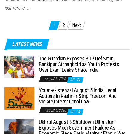
lost forever.…
Posts
1
2
Next
pagination
LATEST NEWS
The Guardian Exposes BJP Defeat in
Bankipur Stronghold as Youth Protests
Over Exam Leaks Shake India
August 5, 2026
Off
Youm-e-Istehsal August 5 India Illegal
Actions In Kashmir Strip Freedom And
Violate International Law
August 5, 2026
Off
Ukhrul August 5 Shutdown Ultimatum
Exposes Modi Government Failure As
Economic Siege Fuels Manipur Ethnic War