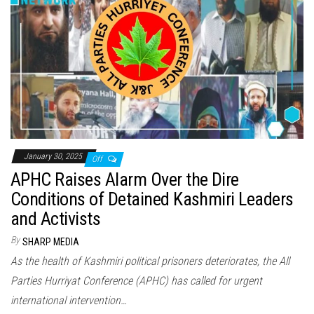
January 30, 2025
Off
APHC Raises Alarm Over the Dire
Conditions of Detained Kashmiri Leaders
and Activists
By
SHARP MEDIA
As the health of Kashmiri political prisoners deteriorates, the All
Parties Hurriyat Conference (APHC) has called for urgent
international intervention…