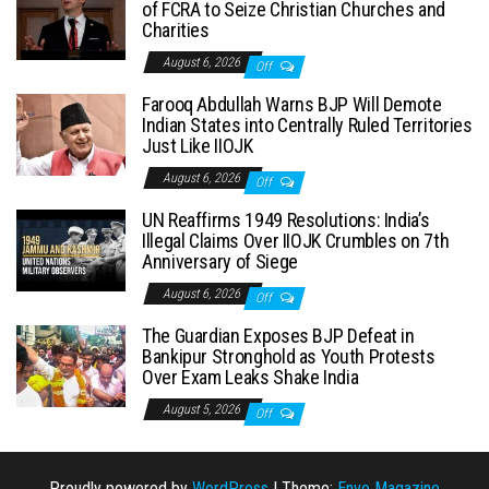
of FCRA to Seize Christian Churches and
Charities
August 6, 2026
Off
Farooq Abdullah Warns BJP Will Demote
Indian States into Centrally Ruled Territories
Just Like IIOJK
August 6, 2026
Off
UN Reaffirms 1949 Resolutions: India’s
Illegal Claims Over IIOJK Crumbles on 7th
Anniversary of Siege
August 6, 2026
Off
The Guardian Exposes BJP Defeat in
Bankipur Stronghold as Youth Protests
Over Exam Leaks Shake India
August 5, 2026
Off
Proudly powered by
WordPress
|
Theme:
Envo Magazine