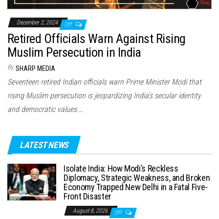
December 2, 2024
Off
Retired Officials Warn Against Rising
Muslim Persecution in India
By
SHARP MEDIA
Seventeen retired Indian officials warn Prime Minister Modi that
rising Muslim persecution is jeopardizing India’s secular identity
and democratic values.…
LATEST NEWS
Isolate India: How Modi’s Reckless
Diplomacy, Strategic Weakness, and Broken
Economy Trapped New Delhi in a Fatal Five-
Front Disaster
August 8, 2026
Off