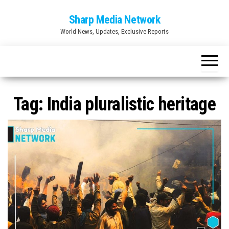
Skip
Sharp Media Network
to
World News, Updates, Exclusive Reports
the
content
Tag:
India pluralistic heritage