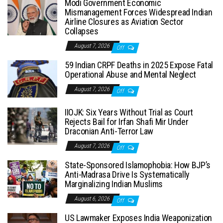
Modi Government Economic
Mismanagement Forces Widespread Indian
Airline Closures as Aviation Sector
Collapses
August 7, 2026
Off
59 Indian CRPF Deaths in 2025 Expose Fatal
Operational Abuse and Mental Neglect
August 7, 2026
Off
IIOJK: Six Years Without Trial as Court
Rejects Bail for Irfan Shafi Mir Under
Draconian Anti-Terror Law
August 7, 2026
Off
State-Sponsored Islamophobia: How BJP’s
Anti-Madrasa Drive Is Systematically
Marginalizing Indian Muslims
August 6, 2026
Off
US Lawmaker Exposes India Weaponization