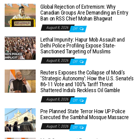
Global Rejection of Extremism: Why
Canadian Groups Are Demanding an Entry
Ban on RSS Chief Mohan Bhagwat
August 8, 2026
Off
Lethal Impunity: Hapur Mob Assault and
Delhi Police Profiling Expose State-
Sanctioned Targeting of Muslims
August 8, 2026
Off
Reuters Exposes the Collapse of Modi’s
‘Strategic Autonomy’: How the U.S. Senate’s
86-11 Vote and 100% Tariff Threat
Shattered India’s Reckless Oil Gamble
August 8, 2026
Off
Pre Planned State Terror How UP Police
Executed the Sambhal Mosque Massacre
August 7, 2026
Off