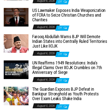
August 6, 2026
Off
US Lawmaker Exposes India Weaponization
of FCRA to Seize Christian Churches and
Charities
August 6, 2026
Off
Farooq Abdullah Warns BJP Will Demote
Indian States into Centrally Ruled Territories
Just Like IIOJK
August 6, 2026
Off
UN Reaffirms 1949 Resolutions: India’s
Illegal Claims Over IIOJK Crumbles on 7th
Anniversary of Siege
August 6, 2026
Off
The Guardian Exposes BJP Defeat in
Bankipur Stronghold as Youth Protests
Over Exam Leaks Shake India
August 5, 2026
Off