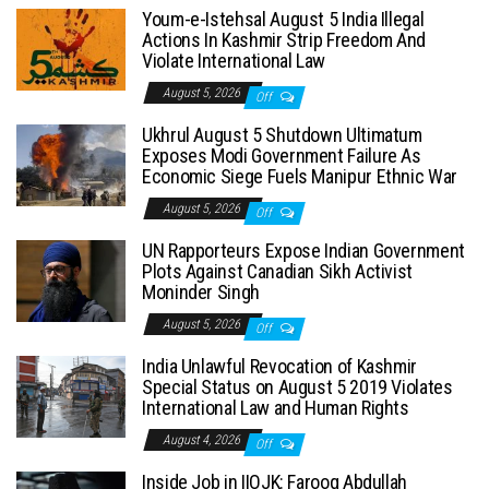
Youm-e-Istehsal August 5 India Illegal
Actions In Kashmir Strip Freedom And
Violate International Law
August 5, 2026
Off
Ukhrul August 5 Shutdown Ultimatum
Exposes Modi Government Failure As
Economic Siege Fuels Manipur Ethnic War
August 5, 2026
Off
UN Rapporteurs Expose Indian Government
Plots Against Canadian Sikh Activist
Moninder Singh
August 5, 2026
Off
India Unlawful Revocation of Kashmir
Special Status on August 5 2019 Violates
International Law and Human Rights
August 4, 2026
Off
Inside Job in IIOJK: Farooq Abdullah