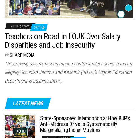
April 8, 2025
Off
Teachers on Road in IIOJK Over Salary
Disparities and Job Insecurity
By
SHARP MEDIA
The growing dissatisfaction among contractual teachers in Indian
Illegally Occupied Jammu and Kashmir (IIOJK)’s Higher Education
Department is pushing them…
LATEST NEWS
State-Sponsored Islamophobia: How BJP’s
Anti-Madrasa Drive Is Systematically
Marginalizing Indian Muslims