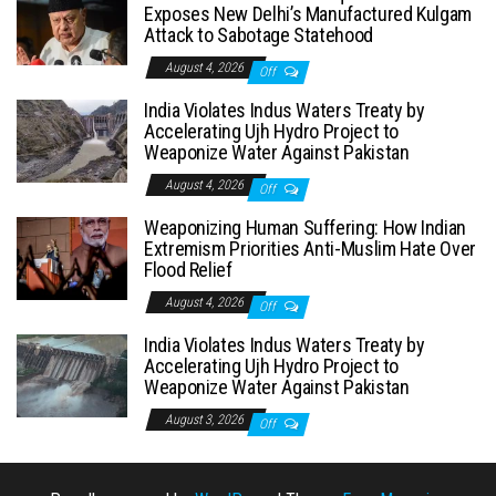
Exposes New Delhi’s Manufactured Kulgam
Attack to Sabotage Statehood
August 4, 2026
Off
India Violates Indus Waters Treaty by
Accelerating Ujh Hydro Project to
Weaponize Water Against Pakistan
August 4, 2026
Off
Weaponizing Human Suffering: How Indian
Extremism Priorities Anti-Muslim Hate Over
Flood Relief
August 4, 2026
Off
India Violates Indus Waters Treaty by
Accelerating Ujh Hydro Project to
Weaponize Water Against Pakistan
August 3, 2026
Off