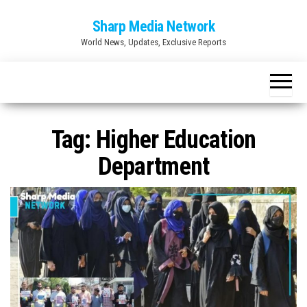
Skip
Sharp Media Network
to
World News, Updates, Exclusive Reports
the
content
Tag:
Higher Education
Department