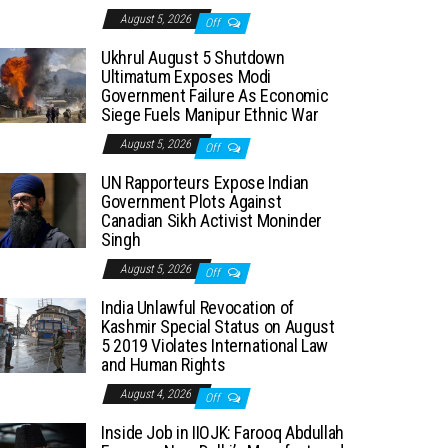
August 5, 2026
Off
Ukhrul August 5 Shutdown
Ultimatum Exposes Modi
Government Failure As Economic
Siege Fuels Manipur Ethnic War
August 5, 2026
Off
UN Rapporteurs Expose Indian
Government Plots Against
Canadian Sikh Activist Moninder
Singh
August 5, 2026
Off
India Unlawful Revocation of
Kashmir Special Status on August
5 2019 Violates International Law
and Human Rights
August 4, 2026
Off
Inside Job in IIOJK: Farooq Abdullah