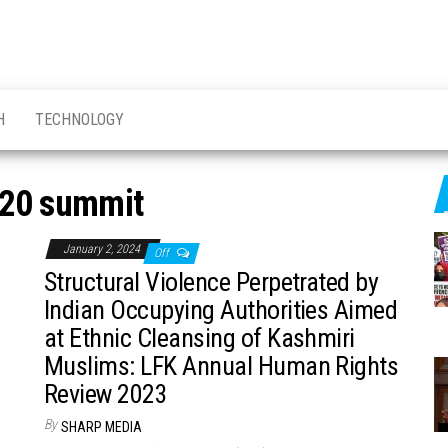
H
TECHNOLOGY
20 summit
January 2, 2024
Off
Structural Violence Perpetrated by
Indian Occupying Authorities Aimed
at Ethnic Cleansing of Kashmiri
Muslims: LFK Annual Human Rights
Review 2023
By
SHARP MEDIA