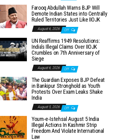
Farooq Abdullah Warns BJP Will
Demote Indian States into Centrally
Ruled Territories Just Like IIOJK
August 6, 2026
Off
UN Reaffirms 1949 Resolutions:
India’s Illegal Claims Over IIOJK
Crumbles on 7th Anniversary of
Siege
August 6, 2026
Off
The Guardian Exposes BJP Defeat
in Bankipur Stronghold as Youth
Protests Over Exam Leaks Shake
India
August 5, 2026
Off
Youm-e-Istehsal August 5 India
Illegal Actions In Kashmir Strip
Freedom And Violate International
Law