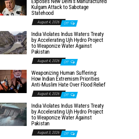
Exposes New Delhi’s Manufactured
Kulgam Attack to Sabotage
Statehood
August 4, 2026
Off
India Violates Indus Waters Treaty
by Accelerating Ujh Hydro Project
to Weaponize Water Against
Pakistan
August 4, 2026
Off
Weaponizing Human Suffering:
How Indian Extremism Priorities
Anti-Muslim Hate Over Flood Relief
August 4, 2026
Off
India Violates Indus Waters Treaty
by Accelerating Ujh Hydro Project
to Weaponize Water Against
Pakistan
August 3, 2026
Off