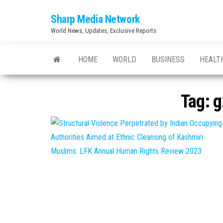
Skip
Sharp Media Network
to
World News, Updates, Exclusive Reports
the
content
HOME
WORLD
BUSINESS
HEALT
Tag:
g