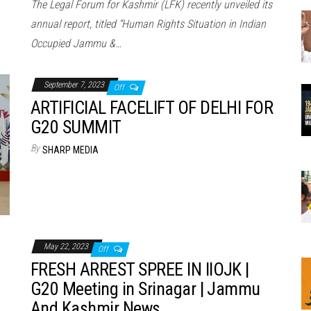
The Legal Forum for Kashmir (LFK) recently unveiled its
annual report, titled “Human Rights Situation in Indian
Occupied Jammu &…
September 7, 2023
Off
ARTIFICIAL FACELIFT OF DELHI FOR
G20 SUMMIT
By
SHARP MEDIA
May 22, 2023
Off
FRESH ARREST SPREE IN IIOJK |
G20 Meeting in Srinagar | Jammu
And Kashmir News