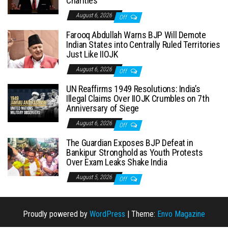
Charities
August 6, 2026
Off
Farooq Abdullah Warns BJP Will Demote
Indian States into Centrally Ruled Territories
Just Like IIOJK
August 6, 2026
Off
UN Reaffirms 1949 Resolutions: India’s
Illegal Claims Over IIOJK Crumbles on 7th
Anniversary of Siege
August 6, 2026
Off
The Guardian Exposes BJP Defeat in
Bankipur Stronghold as Youth Protests
Over Exam Leaks Shake India
August 5, 2026
Off
Proudly powered by
WordPress
|
Theme:
Envo Magazine