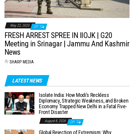
May 22, 2023
Off
FRESH ARREST SPREE IN IIOJK | G20
Meeting in Srinagar | Jammu And Kashmir
News
By
SHARP MEDIA
LATEST NEWS
Isolate India: How Modi’s Reckless
Diplomacy, Strategic Weakness, and Broken
Economy Trapped New Delhi in a Fatal Five-
Front Disaster
August 8, 2026
Off
Global Rejection of Extremism: Why