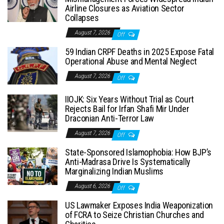
Airline Closures as Aviation Sector
Collapses
August 7, 2026
Off
59 Indian CRPF Deaths in 2025 Expose Fatal
Operational Abuse and Mental Neglect
August 7, 2026
Off
IIOJK: Six Years Without Trial as Court
Rejects Bail for Irfan Shafi Mir Under
Draconian Anti-Terror Law
August 7, 2026
Off
State-Sponsored Islamophobia: How BJP’s
Anti-Madrasa Drive Is Systematically
Marginalizing Indian Muslims
August 6, 2026
Off
US Lawmaker Exposes India Weaponization
of FCRA to Seize Christian Churches and