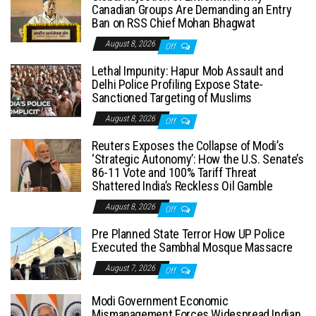
Canadian Groups Are Demanding an Entry
Ban on RSS Chief Mohan Bhagwat
August 8, 2026
Off
Lethal Impunity: Hapur Mob Assault and
Delhi Police Profiling Expose State-
Sanctioned Targeting of Muslims
August 8, 2026
Off
Reuters Exposes the Collapse of Modi’s
‘Strategic Autonomy’: How the U.S. Senate’s
86-11 Vote and 100% Tariff Threat
Shattered India’s Reckless Oil Gamble
August 8, 2026
Off
Pre Planned State Terror How UP Police
Executed the Sambhal Mosque Massacre
August 7, 2026
Off
Modi Government Economic
Mismanagement Forces Widespread Indian