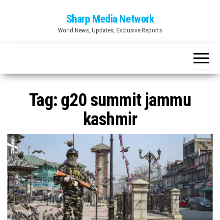
Skip
Sharp Media Network
to
World News, Updates, Exclusive Reports
the
content
Tag:
g20 summit jammu
kashmir