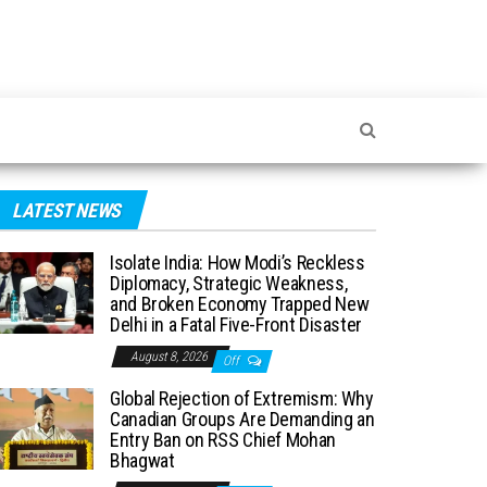
LATEST NEWS
Isolate India: How Modi’s Reckless
Diplomacy, Strategic Weakness,
and Broken Economy Trapped New
Delhi in a Fatal Five-Front Disaster
August 8, 2026
Off
Global Rejection of Extremism: Why
Canadian Groups Are Demanding an
Entry Ban on RSS Chief Mohan
Bhagwat