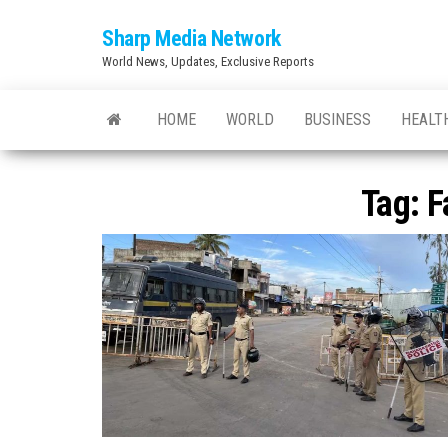
Skip
Sharp Media Network
to
World News, Updates, Exclusive Reports
the
content
HOME
WORLD
BUSINESS
HEALT
Tag:
F