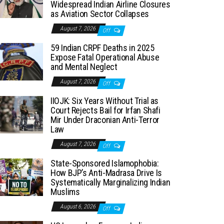
Widespread Indian Airline Closures
as Aviation Sector Collapses
August 7, 2026
Off
59 Indian CRPF Deaths in 2025
Expose Fatal Operational Abuse
and Mental Neglect
August 7, 2026
Off
IIOJK: Six Years Without Trial as
Court Rejects Bail for Irfan Shafi
Mir Under Draconian Anti-Terror
Law
August 7, 2026
Off
State-Sponsored Islamophobia:
How BJP’s Anti-Madrasa Drive Is
Systematically Marginalizing Indian
Muslims
August 6, 2026
Off