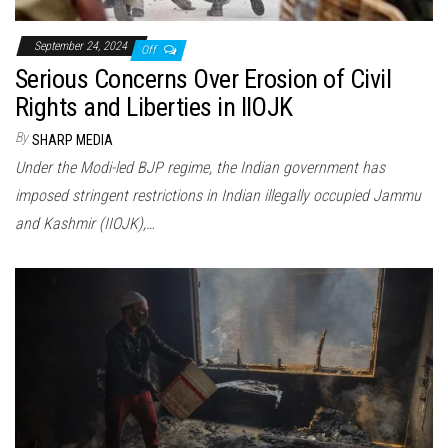
September 24, 2024
Off
Serious Concerns Over Erosion of Civil
Rights and Liberties in IIOJK
By
SHARP MEDIA
Under the Modi-led BJP regime, the Indian government has
imposed stringent restrictions in Indian illegally occupied Jammu
and Kashmir (IIOJK),…