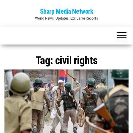
Skip
Sharp Media Network
to
World News, Updates, Exclusive Reports
the
content
Tag:
civil rights