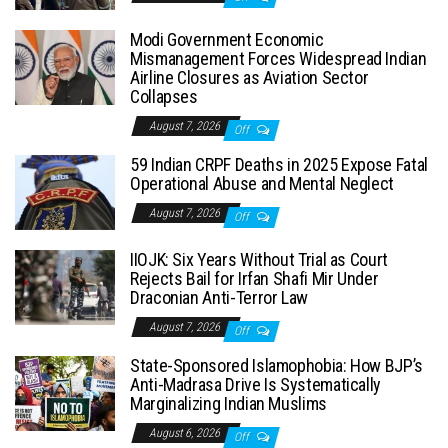
Modi Government Economic
Mismanagement Forces Widespread Indian
Airline Closures as Aviation Sector
Collapses
August 7, 2026
Off
59 Indian CRPF Deaths in 2025 Expose Fatal
Operational Abuse and Mental Neglect
August 7, 2026
Off
IIOJK: Six Years Without Trial as Court
Rejects Bail for Irfan Shafi Mir Under
Draconian Anti-Terror Law
August 7, 2026
Off
State-Sponsored Islamophobia: How BJP’s
Anti-Madrasa Drive Is Systematically
Marginalizing Indian Muslims
August 6, 2026
Off