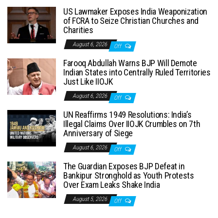
US Lawmaker Exposes India Weaponization
of FCRA to Seize Christian Churches and
Charities
August 6, 2026
Off
Farooq Abdullah Warns BJP Will Demote
Indian States into Centrally Ruled Territories
Just Like IIOJK
August 6, 2026
Off
UN Reaffirms 1949 Resolutions: India’s
Illegal Claims Over IIOJK Crumbles on 7th
Anniversary of Siege
August 6, 2026
Off
The Guardian Exposes BJP Defeat in
Bankipur Stronghold as Youth Protests
Over Exam Leaks Shake India
August 5, 2026
Off