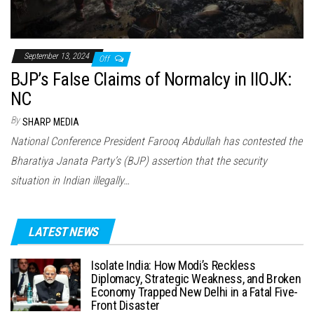
September 13, 2024
Off
BJP’s False Claims of Normalcy in IIOJK:
NC
By
SHARP MEDIA
National Conference President Farooq Abdullah has contested the
Bharatiya Janata Party’s (BJP) assertion that the security
situation in Indian illegally…
LATEST NEWS
Isolate India: How Modi’s Reckless
Diplomacy, Strategic Weakness, and Broken
Economy Trapped New Delhi in a Fatal Five-
Front Disaster