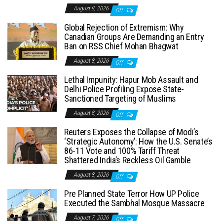
August 8, 2026
Off
Global Rejection of Extremism: Why
Canadian Groups Are Demanding an Entry
Ban on RSS Chief Mohan Bhagwat
August 8, 2026
Off
Lethal Impunity: Hapur Mob Assault and
Delhi Police Profiling Expose State-
Sanctioned Targeting of Muslims
August 8, 2026
Off
Reuters Exposes the Collapse of Modi’s
‘Strategic Autonomy’: How the U.S. Senate’s
86-11 Vote and 100% Tariff Threat
Shattered India’s Reckless Oil Gamble
August 8, 2026
Off
Pre Planned State Terror How UP Police
Executed the Sambhal Mosque Massacre
August 7, 2026
Off