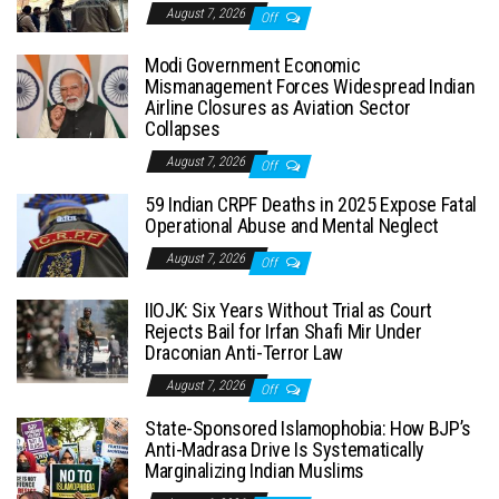
August 7, 2026
Off
Modi Government Economic
Mismanagement Forces Widespread Indian
Airline Closures as Aviation Sector
Collapses
August 7, 2026
Off
59 Indian CRPF Deaths in 2025 Expose Fatal
Operational Abuse and Mental Neglect
August 7, 2026
Off
IIOJK: Six Years Without Trial as Court
Rejects Bail for Irfan Shafi Mir Under
Draconian Anti-Terror Law
August 7, 2026
Off
State-Sponsored Islamophobia: How BJP’s
Anti-Madrasa Drive Is Systematically
Marginalizing Indian Muslims