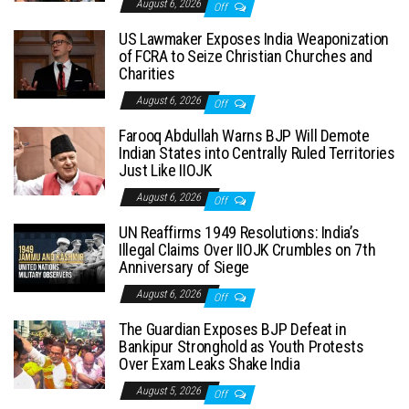
August 6, 2026
Off
US Lawmaker Exposes India Weaponization
of FCRA to Seize Christian Churches and
Charities
August 6, 2026
Off
Farooq Abdullah Warns BJP Will Demote
Indian States into Centrally Ruled Territories
Just Like IIOJK
August 6, 2026
Off
UN Reaffirms 1949 Resolutions: India’s
Illegal Claims Over IIOJK Crumbles on 7th
Anniversary of Siege
August 6, 2026
Off
The Guardian Exposes BJP Defeat in
Bankipur Stronghold as Youth Protests
Over Exam Leaks Shake India
August 5, 2026
Off