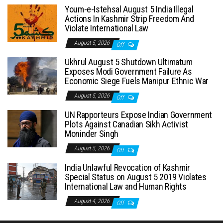
Youm-e-Istehsal August 5 India Illegal
Actions In Kashmir Strip Freedom And
Violate International Law
August 5, 2026
Off
Ukhrul August 5 Shutdown Ultimatum
Exposes Modi Government Failure As
Economic Siege Fuels Manipur Ethnic War
August 5, 2026
Off
UN Rapporteurs Expose Indian Government
Plots Against Canadian Sikh Activist
Moninder Singh
August 5, 2026
Off
India Unlawful Revocation of Kashmir
Special Status on August 5 2019 Violates
International Law and Human Rights
August 4, 2026
Off