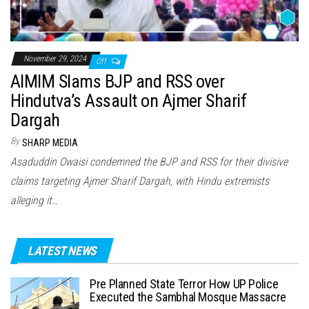
November 29, 2024
Off
AIMIM Slams BJP and RSS over
Hindutva’s Assault on Ajmer Sharif
Dargah
By
SHARP MEDIA
Asaduddin Owaisi condemned the BJP and RSS for their divisive
claims targeting Ajmer Sharif Dargah, with Hindu extremists
alleging it…
LATEST NEWS
Pre Planned State Terror How UP Police
Executed the Sambhal Mosque Massacre