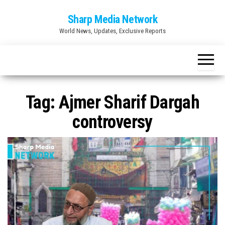
Skip
Sharp Media Network
to
World News, Updates, Exclusive Reports
the
content
Tag:
Ajmer Sharif Dargah
controversy