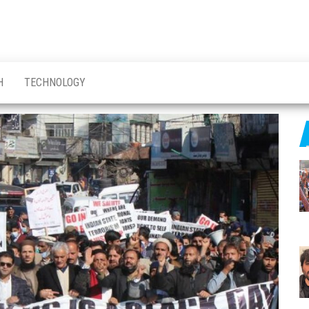
H
TECHNOLOGY