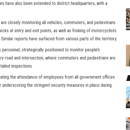
es have also been extended to district headquarters, with a
ce are closely monitoring all vehicles, commuters, and pedestrians
cks at entry and exit points, as well as frisking of motorcyclists
 Similar reports have surfaced from various parts of the territory.
 personnel, strategically positioned to monitor people’s
y road and intersection, where commuters and pedestrians are
tailed inspections.
dating the attendance of employees from all government offices
er underscoring the stringent security measures in place during