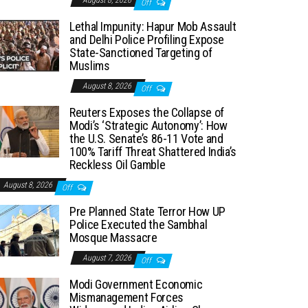
August 8, 2026
Off
Lethal Impunity: Hapur Mob Assault
and Delhi Police Profiling Expose
State-Sanctioned Targeting of
Muslims
August 8, 2026
Off
Reuters Exposes the Collapse of
Modi’s ‘Strategic Autonomy’: How
the U.S. Senate’s 86-11 Vote and
100% Tariff Threat Shattered India’s
Reckless Oil Gamble
August 8, 2026
Off
Pre Planned State Terror How UP
Police Executed the Sambhal
Mosque Massacre
August 7, 2026
Off
Modi Government Economic
Mismanagement Forces