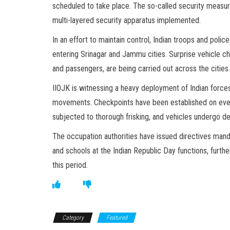
scheduled to take place. The so-called security measur
multi-layered security apparatus implemented.
In an effort to maintain control, Indian troops and poli
entering Srinagar and Jammu cities. Surprise vehicle che
and passengers, are being carried out across the cities.
IIOJK is witnessing a heavy deployment of Indian forces
movements. Checkpoints have been established on ever
subjected to thorough frisking, and vehicles undergo de
The occupation authorities have issued directives man
and schools at the Indian Republic Day functions, furth
this period.
Category
Featured