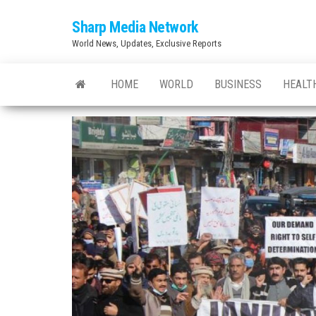
Skip
Sharp Media Network
to
World News, Updates, Exclusive Reports
the
content
HOME
WORLD
BUSINESS
HEALT