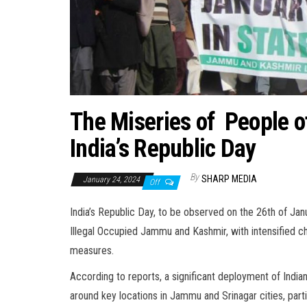
The Miseries of People o
India’s Republic Day
By
SHARP MEDIA
January 24, 2024
Off
India’s Republic Day, to be observed on the 26th of Jan
Illegal Occupied Jammu and Kashmir, with intensified ch
measures.
According to reports, a significant deployment of India
around key locations in Jammu and Srinagar cities, part