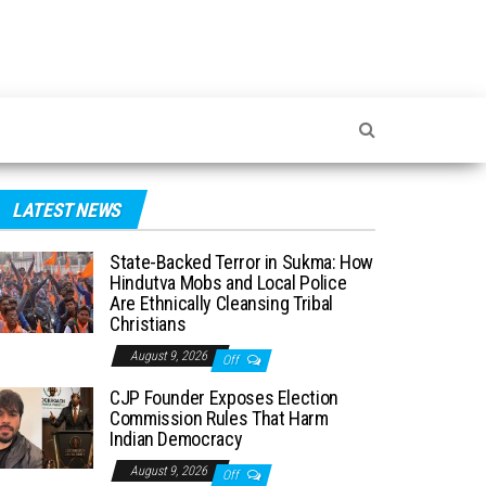
LATEST NEWS
State-Backed Terror in Sukma: How
Hindutva Mobs and Local Police
Are Ethnically Cleansing Tribal
Christians
August 9, 2026
Off
CJP Founder Exposes Election
Commission Rules That Harm
Indian Democracy
August 9, 2026
Off