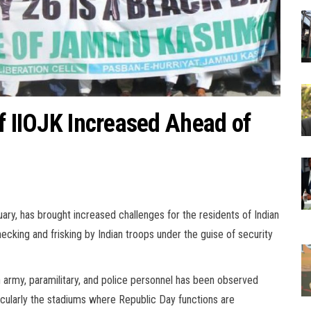
f IIOJK Increased Ahead of
uary, has brought increased challenges for the residents of Indian
ecking and frisking by Indian troops under the guise of security
n army, paramilitary, and police personnel has been observed
icularly the stadiums where Republic Day functions are