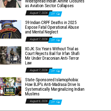
Widespread Indian Airline Closures
as Aviation Sector Collapses
August 7, 2026
Off
59 Indian CRPF Deaths in 2025
Expose Fatal Operational Abuse
and Mental Neglect
August 7, 2026
Off
IIOJK: Six Years Without Trial as
Court Rejects Bail for Irfan Shafi
Mir Under Draconian Anti-Terror
Law
August 7, 2026
Off
State-Sponsored Islamophobia:
How BJP’s Anti-Madrasa Drive Is
Systematically Marginalizing Indian
Muslims
August 6, 2026
Off