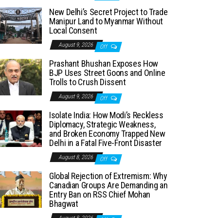
New Delhi’s Secret Project to Trade
Manipur Land to Myanmar Without
Local Consent
August 9, 2026
Off
Prashant Bhushan Exposes How
BJP Uses Street Goons and Online
Trolls to Crush Dissent
August 9, 2026
Off
Isolate India: How Modi’s Reckless
Diplomacy, Strategic Weakness,
and Broken Economy Trapped New
Delhi in a Fatal Five-Front Disaster
August 8, 2026
Off
Global Rejection of Extremism: Why
Canadian Groups Are Demanding an
Entry Ban on RSS Chief Mohan
Bhagwat