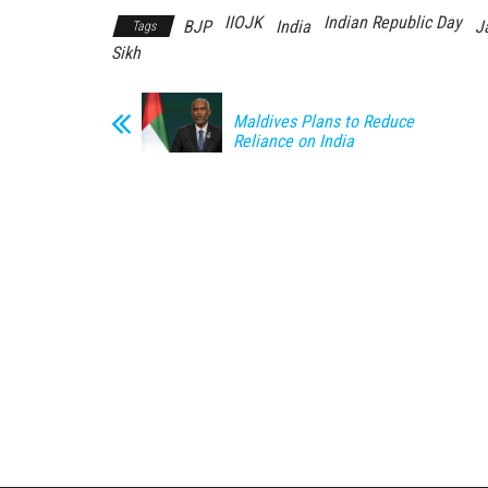
IIOJK
Indian Republic Day
BJP
India
J
Tags
Sikh
Maldives Plans to Reduce
Reliance on India