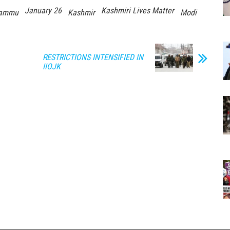
January 26
Kashmiri Lives Matter
ammu
Kashmir
Modi
RESTRICTIONS INTENSIFIED IN
IIOJK