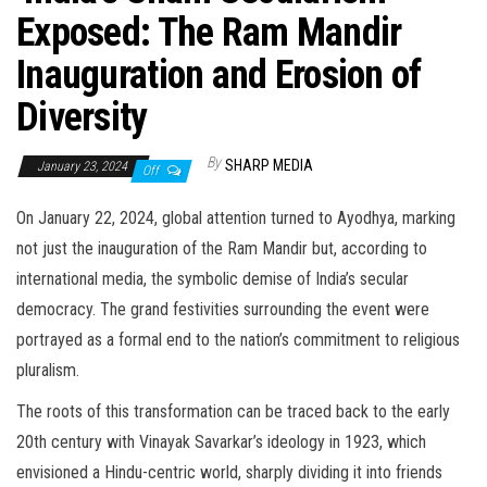
Exposed: The Ram Mandir
Inauguration and Erosion of
Diversity
By
SHARP MEDIA
January 23, 2024
Off
On January 22, 2024, global attention turned to Ayodhya, marking
not just the inauguration of the Ram Mandir but, according to
international media, the symbolic demise of India’s secular
democracy. The grand festivities surrounding the event were
portrayed as a formal end to the nation’s commitment to religious
pluralism.
The roots of this transformation can be traced back to the early
20th century with Vinayak Savarkar’s ideology in 1923, which
envisioned a Hindu-centric world, sharply dividing it into friends