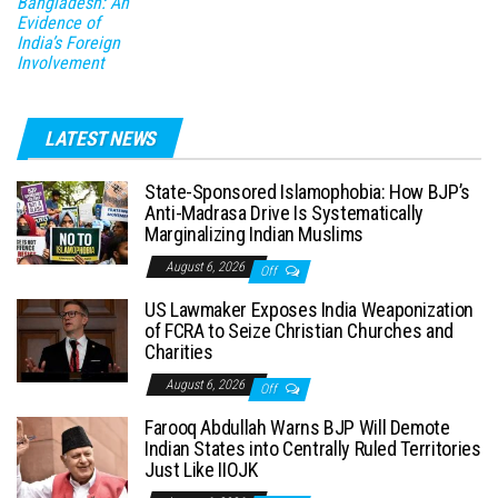
Bangladesh: An
Evidence of
India’s Foreign
Involvement
LATEST NEWS
State-Sponsored Islamophobia: How BJP’s
Anti-Madrasa Drive Is Systematically
Marginalizing Indian Muslims
August 6, 2026
Off
US Lawmaker Exposes India Weaponization
of FCRA to Seize Christian Churches and
Charities
August 6, 2026
Off
Farooq Abdullah Warns BJP Will Demote
Indian States into Centrally Ruled Territories
Just Like IIOJK