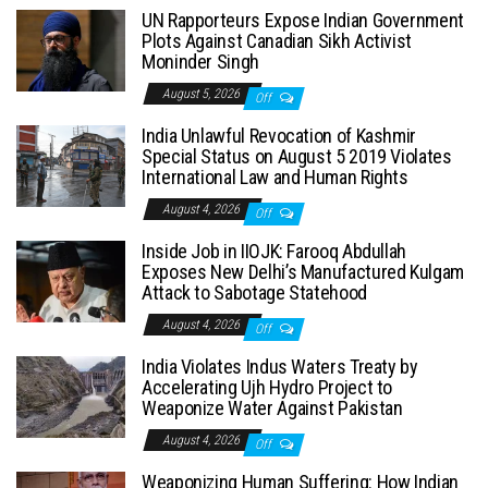
UN Rapporteurs Expose Indian Government
Plots Against Canadian Sikh Activist
Moninder Singh
August 5, 2026
Off
India Unlawful Revocation of Kashmir
Special Status on August 5 2019 Violates
International Law and Human Rights
August 4, 2026
Off
Inside Job in IIOJK: Farooq Abdullah
Exposes New Delhi’s Manufactured Kulgam
Attack to Sabotage Statehood
August 4, 2026
Off
India Violates Indus Waters Treaty by
Accelerating Ujh Hydro Project to
Weaponize Water Against Pakistan
August 4, 2026
Off
Weaponizing Human Suffering: How Indian