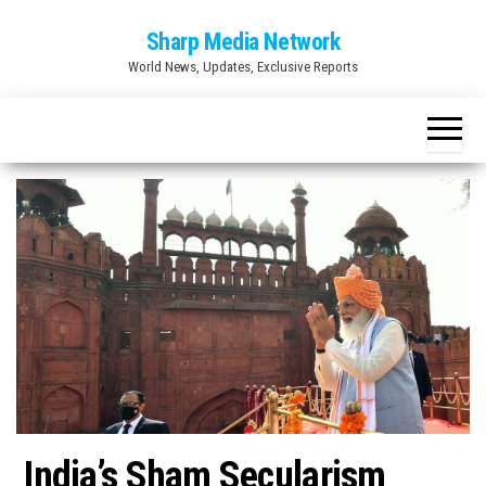
Skip
Sharp Media Network
to
World News, Updates, Exclusive Reports
the
content
India’s Sham Secularism