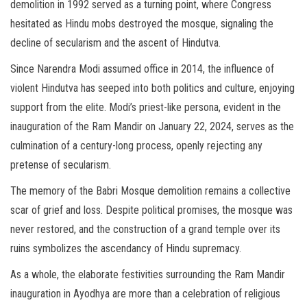
demolition in 1992 served as a turning point, where Congress
hesitated as Hindu mobs destroyed the mosque, signaling the
decline of secularism and the ascent of Hindutva.
Since Narendra Modi assumed office in 2014, the influence of
violent Hindutva has seeped into both politics and culture, enjoying
support from the elite. Modi’s priest-like persona, evident in the
inauguration of the Ram Mandir on January 22, 2024, serves as the
culmination of a century-long process, openly rejecting any
pretense of secularism.
The memory of the Babri Mosque demolition remains a collective
scar of grief and loss. Despite political promises, the mosque was
never restored, and the construction of a grand temple over its
ruins symbolizes the ascendancy of Hindu supremacy.
As a whole, the elaborate festivities surrounding the Ram Mandir
inauguration in Ayodhya are more than a celebration of religious