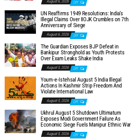
August 6, 2026
Off
UN Reaffirms 1949 Resolutions: India’s
Illegal Claims Over IIOJK Crumbles on 7th
Anniversary of Siege
August 6, 2026
Off
The Guardian Exposes BJP Defeat in
Bankipur Stronghold as Youth Protests
Over Exam Leaks Shake India
August 5, 2026
Off
Youm-e-Istehsal August 5 India Illegal
Actions In Kashmir Strip Freedom And
Violate International Law
August 5, 2026
Off
Ukhrul August 5 Shutdown Ultimatum
Exposes Modi Government Failure As
Economic Siege Fuels Manipur Ethnic War
August 5, 2026
Off