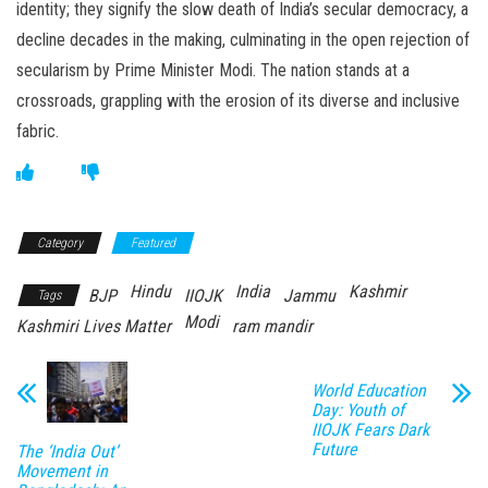
identity; they signify the slow death of India’s secular democracy, a
decline decades in the making, culminating in the open rejection of
secularism by Prime Minister Modi. The nation stands at a
crossroads, grappling with the erosion of its diverse and inclusive
fabric.
Category
Featured
Hindu
India
Kashmir
BJP
IIOJK
Jammu
Tags
Modi
Kashmiri Lives Matter
ram mandir
World Education
Day: Youth of
IIOJK Fears Dark
Future
The ‘India Out’
Movement in