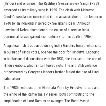
(Hindus) and enemies. The Rashtriya Swayamsevak Sangh (RSS)
emerged as its military wing in 1925. The clash with Mahatma
Gandhi’s secularism culminated in the assassination of the leader in
1948 by an individual inspired by Savarkar’s ideas. Although
Jawaharlal Nehru championed the cause of a secular India,
communal forces gained momentum after his death in 1964.
A significant shift occurred during Indira Gandhi’s tenure when she,
in pursuit of Hindu votes, opened the door for Hindutva. Engaging
in backchannel discussions with the RSS, she increased the use of
Hindu symbols, which in turn fueled riots. The anti-Sikh violence
orchestrated by Congress leaders further fueled the rise of Hindu
nationalism.
The 1980s witnessed the Ekatmata Yatra by Hindutva forces and
the airing of the Ramayana TV series, both contributing to the
amplification of Lord Ram as an avenger. The Babri Masjid