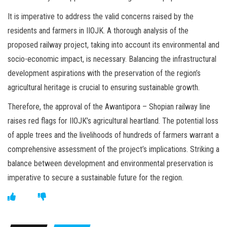
It is imperative to address the valid concerns raised by the
residents and farmers in IIOJK. A thorough analysis of the
proposed railway project, taking into account its environmental and
socio-economic impact, is necessary. Balancing the infrastructural
development aspirations with the preservation of the region’s
agricultural heritage is crucial to ensuring sustainable growth.
Therefore, the approval of the Awantipora – Shopian railway line
raises red flags for IIOJK’s agricultural heartland. The potential loss
of apple trees and the livelihoods of hundreds of farmers warrant a
comprehensive assessment of the project’s implications. Striking a
balance between development and environmental preservation is
imperative to secure a sustainable future for the region.