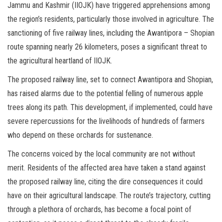
Jammu and Kashmir (IIOJK) have triggered apprehensions among
the region’s residents, particularly those involved in agriculture. The
sanctioning of five railway lines, including the Awantipora – Shopian
route spanning nearly 26 kilometers, poses a significant threat to
the agricultural heartland of IIOJK.
The proposed railway line, set to connect Awantipora and Shopian,
has raised alarms due to the potential felling of numerous apple
trees along its path. This development, if implemented, could have
severe repercussions for the livelihoods of hundreds of farmers
who depend on these orchards for sustenance.
The concerns voiced by the local community are not without
merit. Residents of the affected area have taken a stand against
the proposed railway line, citing the dire consequences it could
have on their agricultural landscape. The route’s trajectory, cutting
through a plethora of orchards, has become a focal point of