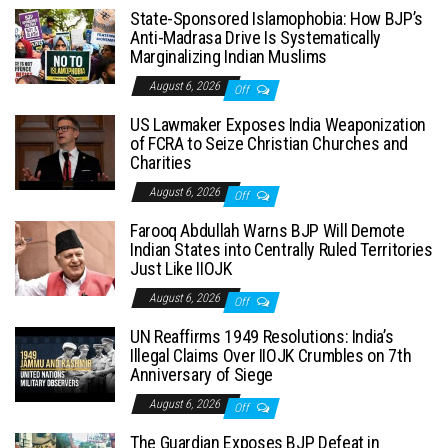
State-Sponsored Islamophobia: How BJP’s
Anti-Madrasa Drive Is Systematically
Marginalizing Indian Muslims
August 6, 2026
Off
US Lawmaker Exposes India Weaponization
of FCRA to Seize Christian Churches and
Charities
August 6, 2026
Off
Farooq Abdullah Warns BJP Will Demote
Indian States into Centrally Ruled Territories
Just Like IIOJK
August 6, 2026
Off
UN Reaffirms 1949 Resolutions: India’s
Illegal Claims Over IIOJK Crumbles on 7th
Anniversary of Siege
August 6, 2026
Off
The Guardian Exposes BJP Defeat in