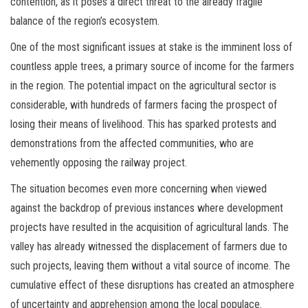
contention, as it poses a direct threat to the already fragile
balance of the region’s ecosystem.
One of the most significant issues at stake is the imminent loss of
countless apple trees, a primary source of income for the farmers
in the region. The potential impact on the agricultural sector is
considerable, with hundreds of farmers facing the prospect of
losing their means of livelihood. This has sparked protests and
demonstrations from the affected communities, who are
vehemently opposing the railway project.
The situation becomes even more concerning when viewed
against the backdrop of previous instances where development
projects have resulted in the acquisition of agricultural lands. The
valley has already witnessed the displacement of farmers due to
such projects, leaving them without a vital source of income. The
cumulative effect of these disruptions has created an atmosphere
of uncertainty and apprehension among the local populace.