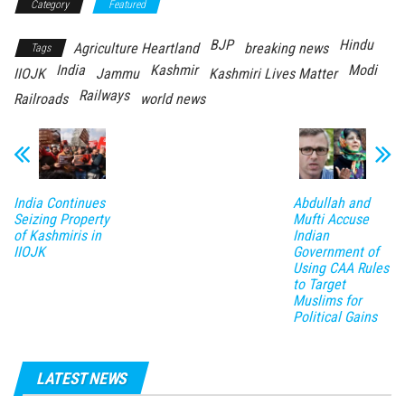
Category
Featured
BJP
Hindu
Agriculture Heartland
breaking news
Tags
India
Kashmir
Modi
IIOJK
Jammu
Kashmiri Lives Matter
Railways
Railroads
world news
India Continues
Abdullah and
Seizing Property
Mufti Accuse
of Kashmiris in
Indian
IIOJK
Government of
Using CAA Rules
to Target
Muslims for
Political Gains
LATEST NEWS