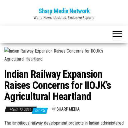
Skip
Sharp Media Network
to
World News, Updates, Exclusive Reports
the
content
Indian Railway Expansion
Raises Concerns for IIOJK’s
Agricultural Heartland
By
SHARP MEDIA
March 13, 2024
Off
The ambitious railway development projects in Indian-administered