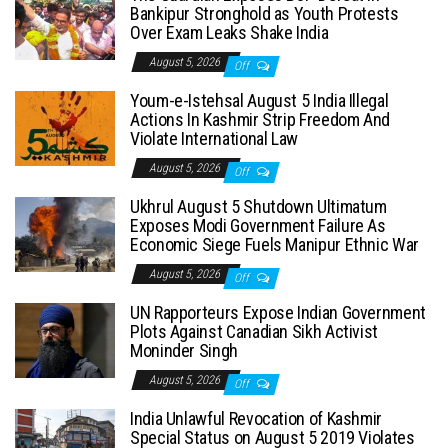
Bankipur Stronghold as Youth Protests
Over Exam Leaks Shake India
August 5, 2026
Off
Youm-e-Istehsal August 5 India Illegal
Actions In Kashmir Strip Freedom And
Violate International Law
August 5, 2026
Off
Ukhrul August 5 Shutdown Ultimatum
Exposes Modi Government Failure As
Economic Siege Fuels Manipur Ethnic War
August 5, 2026
Off
UN Rapporteurs Expose Indian Government
Plots Against Canadian Sikh Activist
Moninder Singh
August 5, 2026
Off
India Unlawful Revocation of Kashmir
Special Status on August 5 2019 Violates