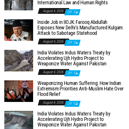
International Law and Human Rights
August 4, 2026
Off
Inside Job in IIOJK: Farooq Abdullah
Exposes New Delhi’s Manufactured Kulgam
Attack to Sabotage Statehood
August 4, 2026
Off
India Violates Indus Waters Treaty by
Accelerating Ujh Hydro Project to
Weaponize Water Against Pakistan
August 4, 2026
Off
Weaponizing Human Suffering: How Indian
Extremism Priorities Anti-Muslim Hate Over
Flood Relief
August 4, 2026
Off
India Violates Indus Waters Treaty by
Accelerating Ujh Hydro Project to
Weaponize Water Against Pakistan