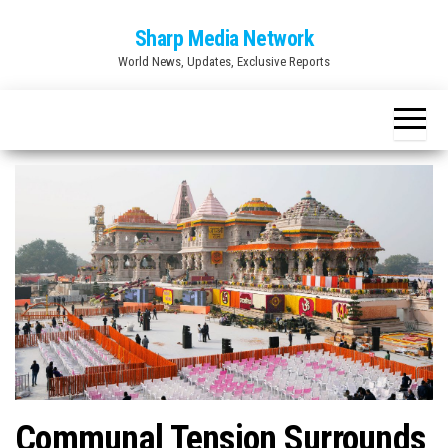
Skip
Sharp Media Network
to
World News, Updates, Exclusive Reports
the
content
Communal Tension Surrounds