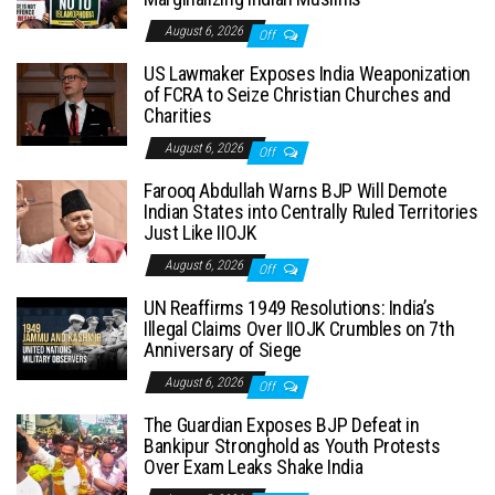
August 6, 2026
Off
US Lawmaker Exposes India Weaponization
of FCRA to Seize Christian Churches and
Charities
August 6, 2026
Off
Farooq Abdullah Warns BJP Will Demote
Indian States into Centrally Ruled Territories
Just Like IIOJK
August 6, 2026
Off
UN Reaffirms 1949 Resolutions: India’s
Illegal Claims Over IIOJK Crumbles on 7th
Anniversary of Siege
August 6, 2026
Off
The Guardian Exposes BJP Defeat in
Bankipur Stronghold as Youth Protests
Over Exam Leaks Shake India