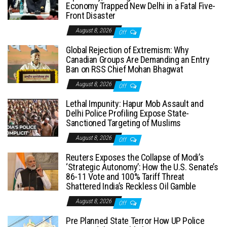
Economy Trapped New Delhi in a Fatal Five-
Front Disaster
August 8, 2026
Off
Global Rejection of Extremism: Why
Canadian Groups Are Demanding an Entry
Ban on RSS Chief Mohan Bhagwat
August 8, 2026
Off
Lethal Impunity: Hapur Mob Assault and
Delhi Police Profiling Expose State-
Sanctioned Targeting of Muslims
August 8, 2026
Off
Reuters Exposes the Collapse of Modi’s
‘Strategic Autonomy’: How the U.S. Senate’s
86-11 Vote and 100% Tariff Threat
Shattered India’s Reckless Oil Gamble
August 8, 2026
Off
Pre Planned State Terror How UP Police