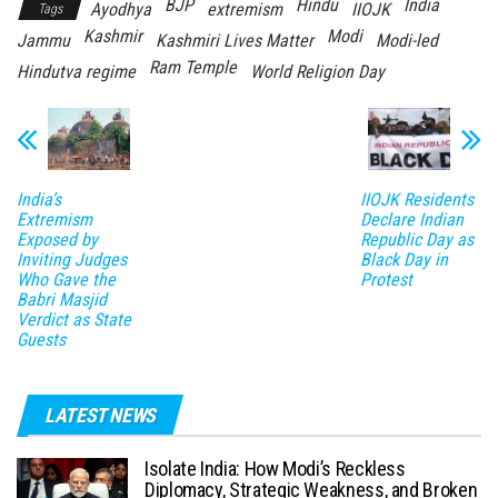
BJP
Hindu
India
Ayodhya
extremism
IIOJK
Tags
Kashmir
Modi
Jammu
Kashmiri Lives Matter
Modi-led
Ram Temple
Hindutva regime
World Religion Day
India’s
IIOJK Residents
Extremism
Declare Indian
Exposed by
Republic Day as
Inviting Judges
Black Day in
Who Gave the
Protest
Babri Masjid
Verdict as State
Guests
LATEST NEWS
Isolate India: How Modi’s Reckless
Diplomacy, Strategic Weakness, and Broken