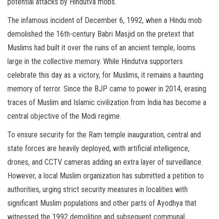
potential attacks by Hindutva mobs.
The infamous incident of December 6, 1992, when a Hindu mob
demolished the 16th-century Babri Masjid on the pretext that
Muslims had built it over the ruins of an ancient temple, looms
large in the collective memory. While Hindutva supporters
celebrate this day as a victory, for Muslims, it remains a haunting
memory of terror. Since the BJP came to power in 2014, erasing
traces of Muslim and Islamic civilization from India has become a
central objective of the Modi regime.
To ensure security for the Ram temple inauguration, central and
state forces are heavily deployed, with artificial intelligence,
drones, and CCTV cameras adding an extra layer of surveillance.
However, a local Muslim organization has submitted a petition to
authorities, urging strict security measures in localities with
significant Muslim populations and other parts of Ayodhya that
witnessed the 1992 demolition and subsequent communal