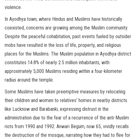
violence.
In Ayodhya town, where Hindus and Muslims have historically
coexisted, concerns are growing among the Muslim community.
Despite the peaceful cohabitation, past events fueled by outsider
mobs have resulted in the loss of life, property, and religious
places for the Muslims. The Muslim population in Ayodhya district
constitutes 14.8% of nearly 2.5 million inhabitants, with
approximately 5,000 Muslims residing within a four-kilometer
radius around the temple.
Some Muslims have taken preemptive measures by relocating
their children and women to relatives’ homes in nearby districts
like Lucknow and Barabanki, expressing distrust in the
administration due to the fear of a recurrence of the anti-Muslim
riots from 1990 and 1992. Anwari Begum, now 65, vividly recalls
the destruction of the mosque, narrating how they had to flee for