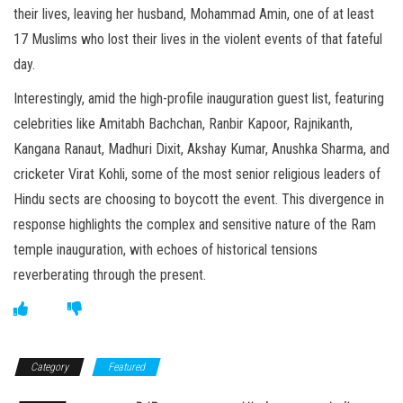
their lives, leaving her husband, Mohammad Amin, one of at least
17 Muslims who lost their lives in the violent events of that fateful
day.
Interestingly, amid the high-profile inauguration guest list, featuring
celebrities like Amitabh Bachchan, Ranbir Kapoor, Rajnikanth,
Kangana Ranaut, Madhuri Dixit, Akshay Kumar, Anushka Sharma, and
cricketer Virat Kohli, some of the most senior religious leaders of
Hindu sects are choosing to boycott the event. This divergence in
response highlights the complex and sensitive nature of the Ram
temple inauguration, with echoes of historical tensions
reverberating through the present.
Category
Featured