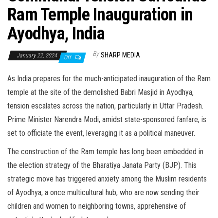
Ram Temple Inauguration in
Ayodhya, India
By
SHARP MEDIA
January 22, 2024
Off
As India prepares for the much-anticipated inauguration of the Ram
temple at the site of the demolished Babri Masjid in Ayodhya,
tension escalates across the nation, particularly in Uttar Pradesh.
Prime Minister Narendra Modi, amidst state-sponsored fanfare, is
set to officiate the event, leveraging it as a political maneuver.
The construction of the Ram temple has long been embedded in
the election strategy of the Bharatiya Janata Party (BJP). This
strategic move has triggered anxiety among the Muslim residents
of Ayodhya, a once multicultural hub, who are now sending their
children and women to neighboring towns, apprehensive of