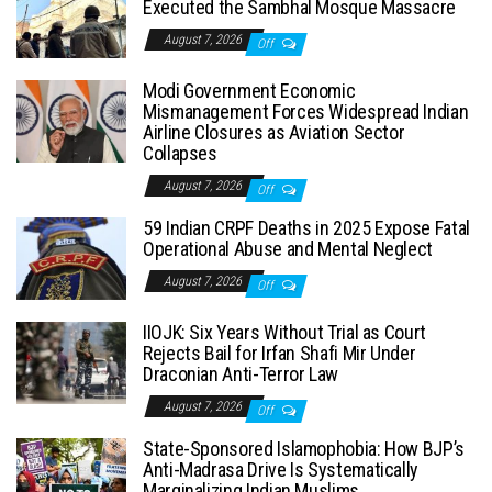
Executed the Sambhal Mosque Massacre
August 7, 2026
Off
Modi Government Economic
Mismanagement Forces Widespread Indian
Airline Closures as Aviation Sector
Collapses
August 7, 2026
Off
59 Indian CRPF Deaths in 2025 Expose Fatal
Operational Abuse and Mental Neglect
August 7, 2026
Off
IIOJK: Six Years Without Trial as Court
Rejects Bail for Irfan Shafi Mir Under
Draconian Anti-Terror Law
August 7, 2026
Off
State-Sponsored Islamophobia: How BJP’s
Anti-Madrasa Drive Is Systematically
Marginalizing Indian Muslims