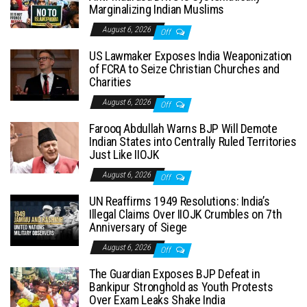
Marginalizing Indian Muslims
August 6, 2026
Off
US Lawmaker Exposes India Weaponization
of FCRA to Seize Christian Churches and
Charities
August 6, 2026
Off
Farooq Abdullah Warns BJP Will Demote
Indian States into Centrally Ruled Territories
Just Like IIOJK
August 6, 2026
Off
UN Reaffirms 1949 Resolutions: India’s
Illegal Claims Over IIOJK Crumbles on 7th
Anniversary of Siege
August 6, 2026
Off
The Guardian Exposes BJP Defeat in
Bankipur Stronghold as Youth Protests
Over Exam Leaks Shake India