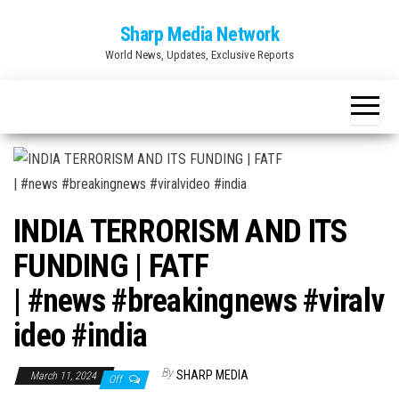
Skip
Sharp Media Network
to
World News, Updates, Exclusive Reports
the
content
INDIA TERRORISM AND ITS
FUNDING | FATF
| #news #breakingnews #viralv
ideo #india
By
SHARP MEDIA
March 11, 2024
Off