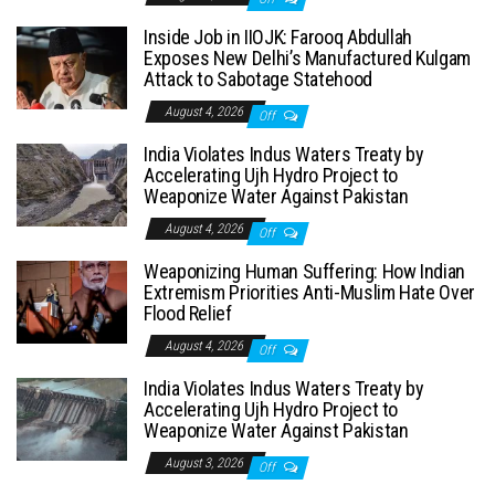
Inside Job in IIOJK: Farooq Abdullah
Exposes New Delhi’s Manufactured Kulgam
Attack to Sabotage Statehood
August 4, 2026
Off
India Violates Indus Waters Treaty by
Accelerating Ujh Hydro Project to
Weaponize Water Against Pakistan
August 4, 2026
Off
Weaponizing Human Suffering: How Indian
Extremism Priorities Anti-Muslim Hate Over
Flood Relief
August 4, 2026
Off
India Violates Indus Waters Treaty by
Accelerating Ujh Hydro Project to
Weaponize Water Against Pakistan
August 3, 2026
Off