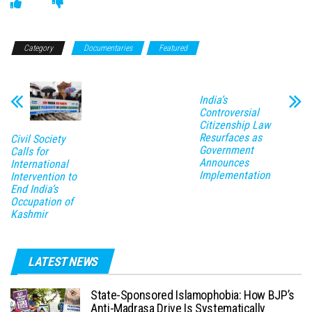
Category
Documentaries
Featured
India’s
Controversial
Citizenship Law
Resurfaces as
Civil Society
Government
Calls for
Announces
International
Implementation
Intervention to
End India’s
Occupation of
Kashmir
LATEST NEWS
State-Sponsored Islamophobia: How BJP’s
Anti-Madrasa Drive Is Systematically