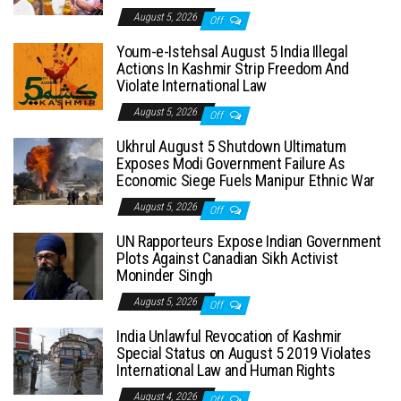
August 5, 2026
Off
Youm-e-Istehsal August 5 India Illegal
Actions In Kashmir Strip Freedom And
Violate International Law
August 5, 2026
Off
Ukhrul August 5 Shutdown Ultimatum
Exposes Modi Government Failure As
Economic Siege Fuels Manipur Ethnic War
August 5, 2026
Off
UN Rapporteurs Expose Indian Government
Plots Against Canadian Sikh Activist
Moninder Singh
August 5, 2026
Off
India Unlawful Revocation of Kashmir
Special Status on August 5 2019 Violates
International Law and Human Rights
August 4, 2026
Off