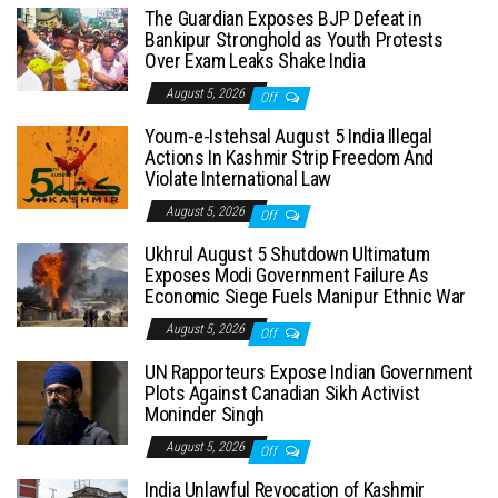
The Guardian Exposes BJP Defeat in
Bankipur Stronghold as Youth Protests
Over Exam Leaks Shake India
August 5, 2026
Off
Youm-e-Istehsal August 5 India Illegal
Actions In Kashmir Strip Freedom And
Violate International Law
August 5, 2026
Off
Ukhrul August 5 Shutdown Ultimatum
Exposes Modi Government Failure As
Economic Siege Fuels Manipur Ethnic War
August 5, 2026
Off
UN Rapporteurs Expose Indian Government
Plots Against Canadian Sikh Activist
Moninder Singh
August 5, 2026
Off
India Unlawful Revocation of Kashmir