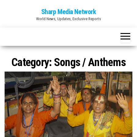
Skip
Sharp Media Network
to
World News, Updates, Exclusive Reports
the
content
Category:
Songs / Anthems