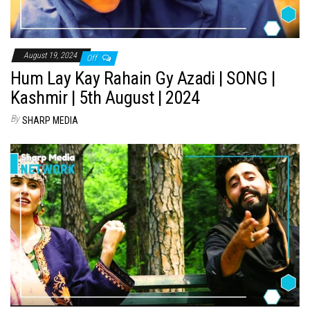
August 19, 2024
Off
Hum Lay Kay Rahain Gy Azadi | SONG |
Kashmir | 5th August | 2024
By
SHARP MEDIA