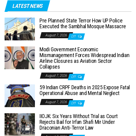
LATEST NEWS
Pre Planned State Terror How UP Police
Executed the Sambhal Mosque Massacre
August 7, 2026
Off
Modi Government Economic
Mismanagement Forces Widespread Indian
Airline Closures as Aviation Sector
Collapses
August 7, 2026
Off
59 Indian CRPF Deaths in 2025 Expose Fatal
Operational Abuse and Mental Neglect
August 7, 2026
Off
IIOJK: Six Years Without Trial as Court
Rejects Bail for Irfan Shafi Mir Under
Draconian Anti-Terror Law