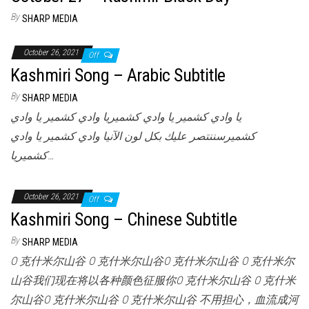
By
SHARP MEDIA
October 26, 2021
Off
Kashmiri Song – Arabic Subtitle
By
SHARP MEDIA
يا وادي كشمير يا وادي كشميريا وادي كشمير يا وادي
كشميرسننتصر عليك بكل لون الآنيا وادي كشمير يا وادي
كشميريا…
October 26, 2021
Off
Kashmiri Song – Chinese Subtitle
By
SHARP MEDIA
O 克什米尔山谷 O 克什米尔山谷O 克什米尔山谷 O 克什米尔
山谷我们现在将以各种颜色征服你O 克什米尔山谷 O 克什米
尔山谷O 克什米尔山谷 O 克什米尔山谷 不用担心，血流成河