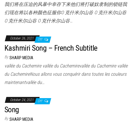
我们将在压迫的风暴中幸存下来他们将打破奴隶制的锁链我
们现在将以各种颜色征服你O 克什米尔山谷 O 克什米尔山谷
O 克什米尔山谷 O 克什米尔山谷…
October 26, 2021
Off
Kashmiri Song – French Subtitle
By
SHARP MEDIA
vallée du Cachemire vallée du Cachemirevallée du Cachemire vallée
du CachemireNous allons vous conquérir dans toutes les couleurs
maintenantvallée du…
October 24, 2021
Off
Song
By
SHARP MEDIA