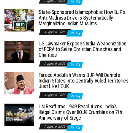
August 7, 2026
Off
State-Sponsored Islamophobia: How BJP’s
Anti-Madrasa Drive Is Systematically
Marginalizing Indian Muslims
August 6, 2026
Off
US Lawmaker Exposes India Weaponization
of FCRA to Seize Christian Churches and
Charities
August 6, 2026
Off
Farooq Abdullah Warns BJP Will Demote
Indian States into Centrally Ruled Territories
Just Like IIOJK
August 6, 2026
Off
UN Reaffirms 1949 Resolutions: India’s
Illegal Claims Over IIOJK Crumbles on 7th
Anniversary of Siege
August 6, 2026
Off