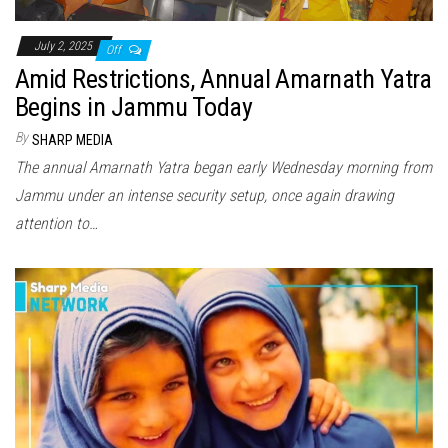
July 2, 2025
Off
Amid Restrictions, Annual Amarnath Yatra
Begins in Jammu Today
By
SHARP MEDIA
The annual Amarnath Yatra began early Wednesday morning from
Jammu under an intense security setup, once again drawing
attention to…