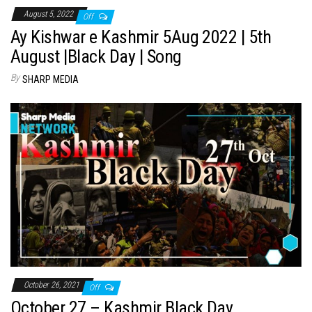
August 5, 2022
Off
Ay Kishwar e Kashmir 5Aug 2022 | 5th
August |Black Day | Song
By
SHARP MEDIA
October 26, 2021
Off
October 27 – Kashmir Black Day